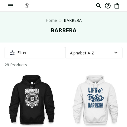
Home
BARRERA
BARRERA
Filter
28 Products