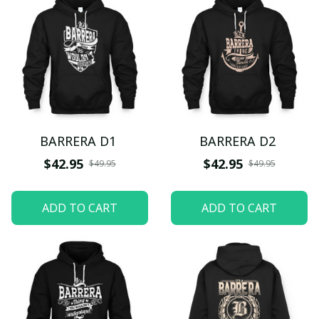
BARRERA D1
BARRERA D2
$42.95
$42.95
$49.95
$49.95
ADD TO CART
ADD TO CART