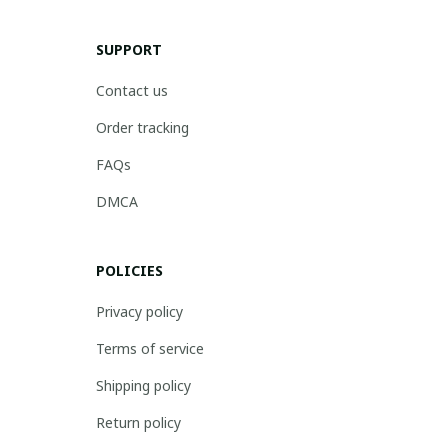
SUPPORT
Contact us
Order tracking
FAQs
DMCA
POLICIES
Privacy policy
Terms of service
Shipping policy
Return policy