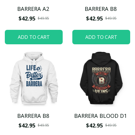
BARRERA A2
BARRERA B8
$42.95
$42.95
$49.95
$49.95
ADD TO CART
ADD TO CART
BARRERA B8
BARRERA BLOOD D1
$42.95
$42.95
$49.95
$49.95