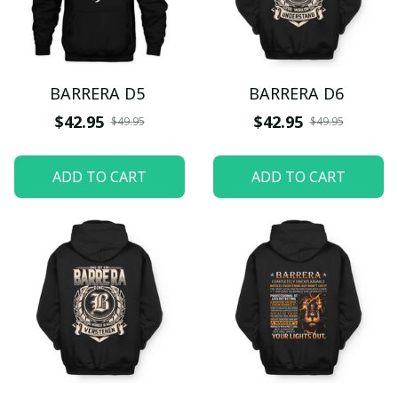
BARRERA D5
BARRERA D6
$42.95
$42.95
$49.95
$49.95
ADD TO CART
ADD TO CART