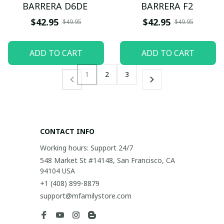
BARRERA D6DE
BARRERA F2
$42.95
$42.95
$49.95
$49.95
ADD TO CART
ADD TO CART
1
2
3
CONTACT INFO
Working hours: Support 24/7
548 Market St #14148, San Francisco, CA 
94104 USA
+1 (408) 899-8879
support@mfamilystore.com