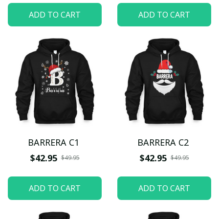
ADD TO CART
ADD TO CART
BARRERA C1
BARRERA C2
$42.95
$42.95
$49.95
$49.95
ADD TO CART
ADD TO CART