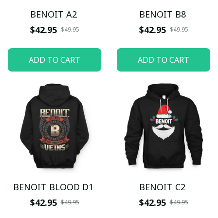
BENOIT A2
BENOIT B8
$42.95
$42.95
$49.95
$49.95
ADD TO CART
ADD TO CART
BENOIT BLOOD D1
BENOIT C2
$42.95
$42.95
$49.95
$49.95