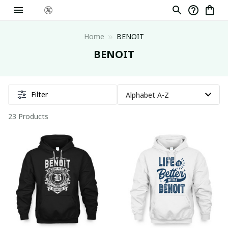
Home
BENOIT
BENOIT
Filter
23 Products