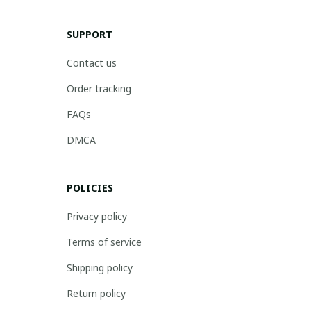
SUPPORT
Contact us
Order tracking
FAQs
DMCA
POLICIES
Privacy policy
Terms of service
Shipping policy
Return policy