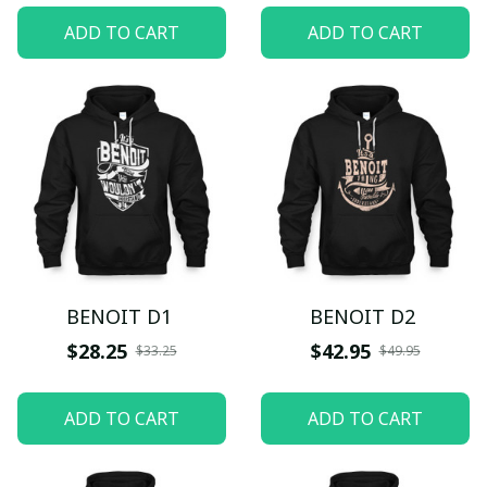
ADD TO CART
ADD TO CART
BENOIT D1
BENOIT D2
$28.25
$42.95
$33.25
$49.95
ADD TO CART
ADD TO CART