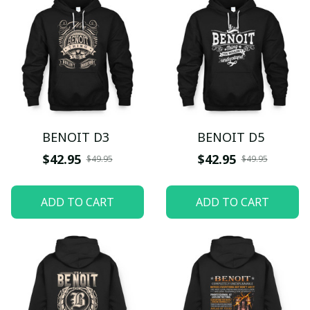
BENOIT D3
BENOIT D5
$42.95
$42.95
$49.95
$49.95
ADD TO CART
ADD TO CART