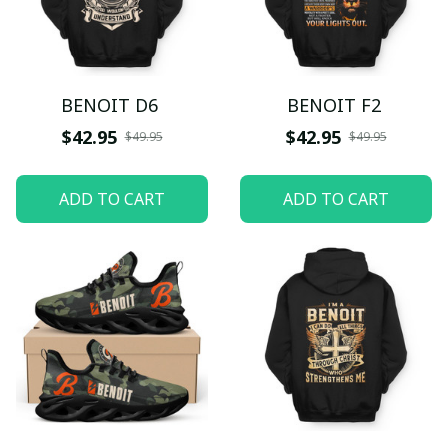
BENOIT D6
BENOIT F2
$42.95
$42.95
$49.95
$49.95
ADD TO CART
ADD TO CART