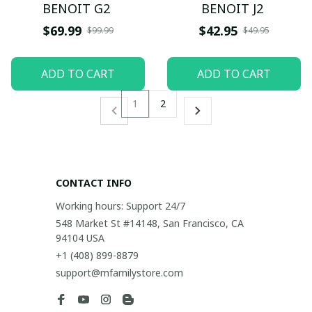
BENOIT G2
BENOIT J2
$69.99
$42.95
$99.99
$49.95
ADD TO CART
ADD TO CART
1
2
CONTACT INFO
Working hours: Support 24/7
548 Market St #14148, San Francisco, CA 
94104 USA
+1 (408) 899-8879
support@mfamilystore.com