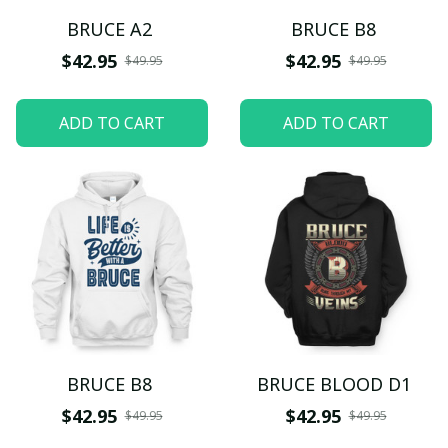
BRUCE A2
BRUCE B8
$42.95
$42.95
$49.95
$49.95
ADD TO CART
ADD TO CART
BRUCE B8
BRUCE BLOOD D1
$42.95
$42.95
$49.95
$49.95