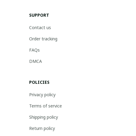
SUPPORT
Contact us
Order tracking
FAQs
DMCA
POLICIES
Privacy policy
Terms of service
Shipping policy
Return policy