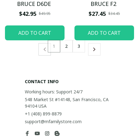
BRUCE D6DE
BRUCE F2
$42.95
$27.45
$49.95
$34.45
ADD TO CART
ADD TO CART
1
2
3
CONTACT INFO
Working hours: Support 24/7
548 Market St #14148, San Francisco, CA 
94104 USA
+1 (408) 899-8879
support@mfamilystore.com