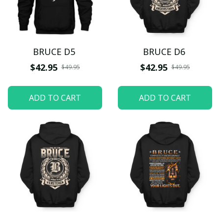
BRUCE D5
BRUCE D6
$42.95
$42.95
$49.95
$49.95
ADD TO CART
ADD TO CART