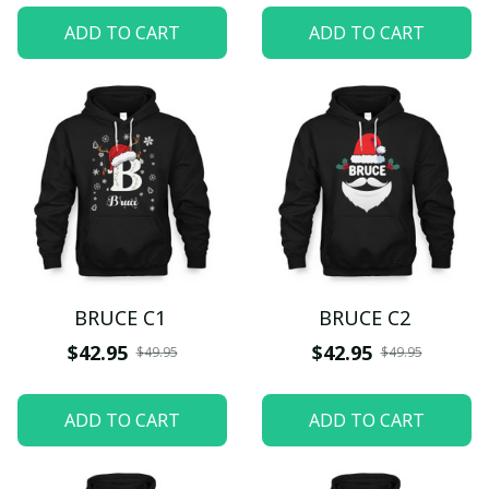
ADD TO CART
ADD TO CART
BRUCE C1
BRUCE C2
$42.95
$42.95
$49.95
$49.95
ADD TO CART
ADD TO CART