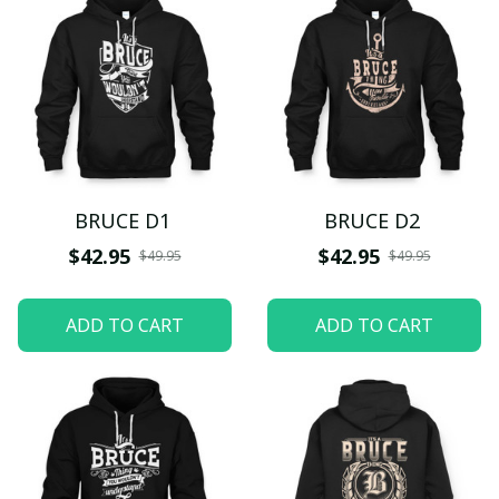
BRUCE D1
BRUCE D2
$42.95
$42.95
$49.95
$49.95
ADD TO CART
ADD TO CART