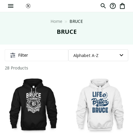
Home
BRUCE
BRUCE
Filter
28 Products