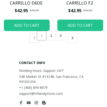
CARRILLO D6DE
CARRILLO F2
$42.95
$42.95
$49.95
$49.95
ADD TO CART
ADD TO CART
1
2
3
CONTACT INFO
Working hours: Support 24/7
548 Market St #14148, San Francisco, CA 
94104 USA
+1 (408) 899-8879
support@mfamilystore.com