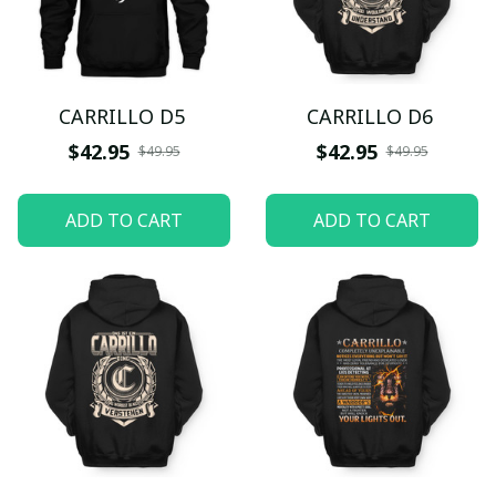
CARRILLO D5
CARRILLO D6
$42.95
$42.95
$49.95
$49.95
ADD TO CART
ADD TO CART