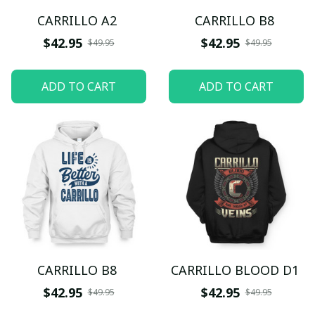
CARRILLO A2
CARRILLO B8
$42.95
$42.95
$49.95
$49.95
ADD TO CART
ADD TO CART
CARRILLO B8
CARRILLO BLOOD D1
$42.95
$42.95
$49.95
$49.95