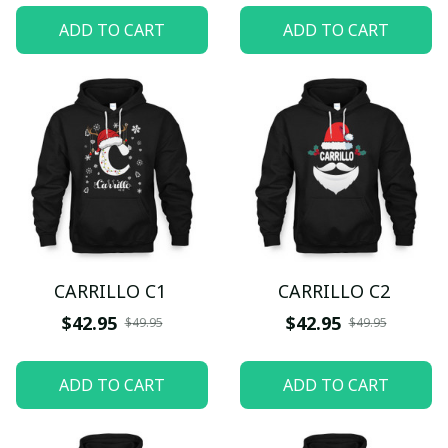
ADD TO CART
ADD TO CART
CARRILLO C1
CARRILLO C2
$42.95
$42.95
$49.95
$49.95
ADD TO CART
ADD TO CART