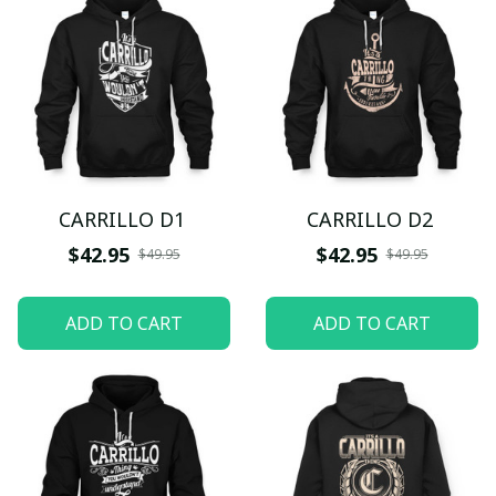
CARRILLO D1
CARRILLO D2
$42.95
$42.95
$49.95
$49.95
ADD TO CART
ADD TO CART