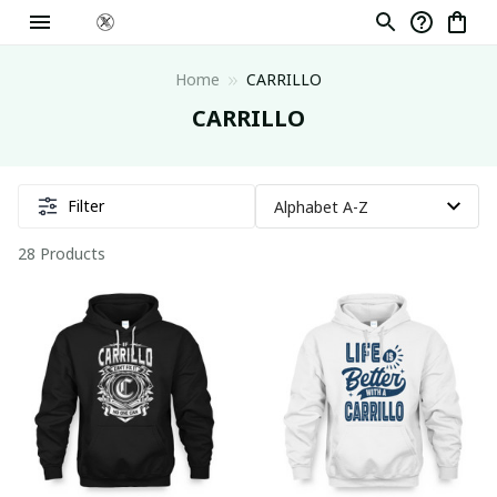
Home
CARRILLO
CARRILLO
Filter
28 Products