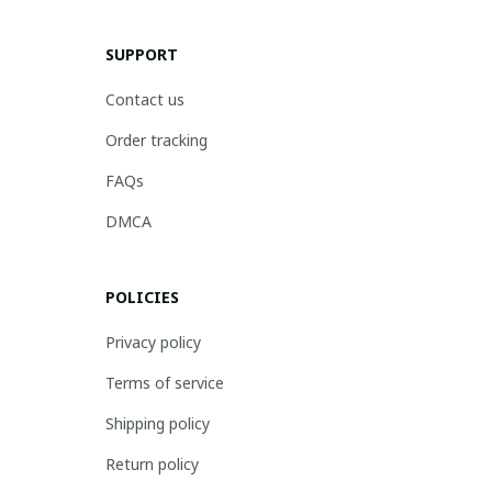
SUPPORT
Contact us
Order tracking
FAQs
DMCA
POLICIES
Privacy policy
Terms of service
Shipping policy
Return policy