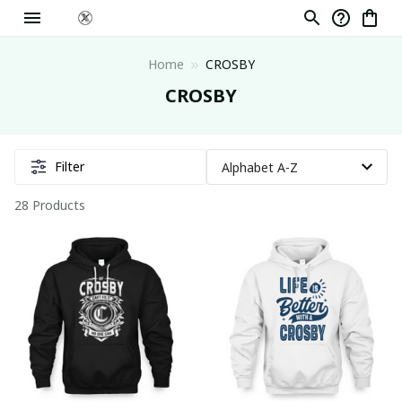
Home
CROSBY
CROSBY
Filter
28 Products