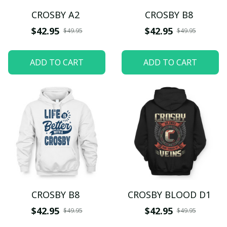
CROSBY A2
CROSBY B8
$42.95
$42.95
$49.95
$49.95
ADD TO CART
ADD TO CART
CROSBY B8
CROSBY BLOOD D1
$42.95
$42.95
$49.95
$49.95