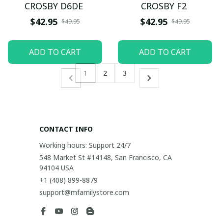
CROSBY D6DE
CROSBY F2
$42.95
$42.95
$49.95
$49.95
ADD TO CART
ADD TO CART
1
2
3
CONTACT INFO
Working hours: Support 24/7
548 Market St #14148, San Francisco, CA 
94104 USA
+1 (408) 899-8879
support@mfamilystore.com