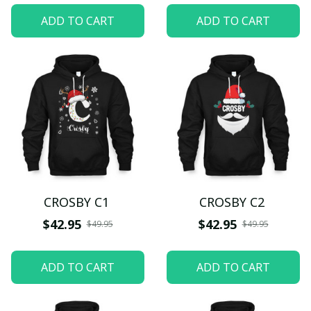
ADD TO CART
ADD TO CART
CROSBY C1
CROSBY C2
$42.95
$42.95
$49.95
$49.95
ADD TO CART
ADD TO CART