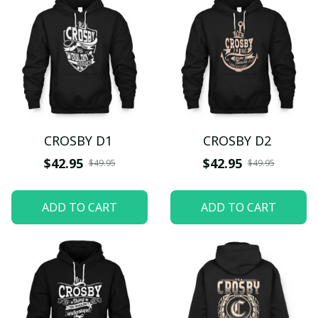
CROSBY D1
CROSBY D2
$42.95
$42.95
$49.95
$49.95
ADD TO CART
ADD TO CART