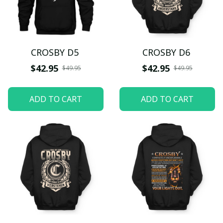
CROSBY D5
CROSBY D6
$42.95
$42.95
$49.95
$49.95
ADD TO CART
ADD TO CART