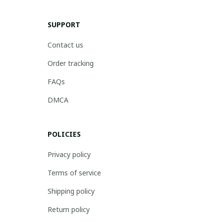
SUPPORT
Contact us
Order tracking
FAQs
DMCA
POLICIES
Privacy policy
Terms of service
Shipping policy
Return policy