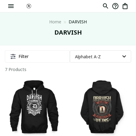
Home
DARVISH
DARVISH
Filter
7 Products