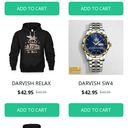
ADD TO CART
ADD TO CART
DARVISH RELAX
DARVISH SW4
$42.95
$42.95
$49.95
$49.95
ADD TO CART
ADD TO CART