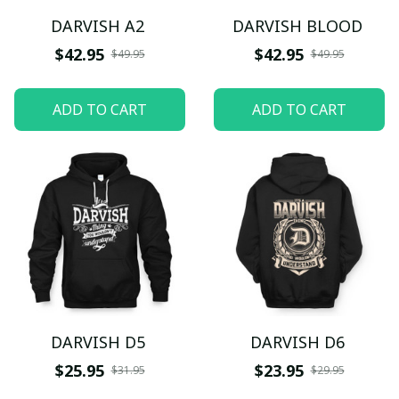
DARVISH A2
DARVISH BLOOD
$42.95
$42.95
$49.95
$49.95
ADD TO CART
ADD TO CART
DARVISH D5
DARVISH D6
$25.95
$23.95
$31.95
$29.95