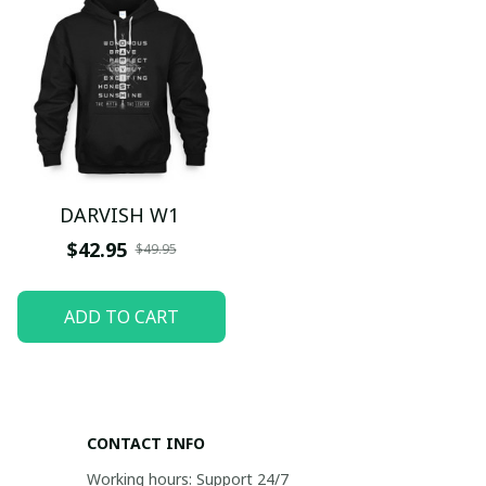
DARVISH W1
$42.95
$49.95
ADD TO CART
CONTACT INFO
Working hours: Support 24/7