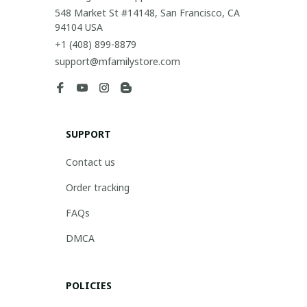
548 Market St #14148, San Francisco, CA 
94104 USA
+1 (408) 899-8879
support@mfamilystore.com
SUPPORT
Contact us
Order tracking
FAQs
DMCA
POLICIES