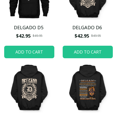
DELGADO D5
DELGADO D6
$42.95
$42.95
$49.95
$49.95
ADD TO CART
ADD TO CART