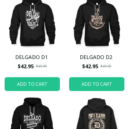
DELGADO D1
DELGADO D2
$42.95
$42.95
$49.95
$49.95
ADD TO CART
ADD TO CART