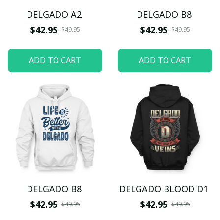
DELGADO A2
DELGADO B8
$42.95
$42.95
$49.95
$49.95
ADD TO CART
ADD TO CART
DELGADO B8
DELGADO BLOOD D1
$42.95
$42.95
$49.95
$49.95