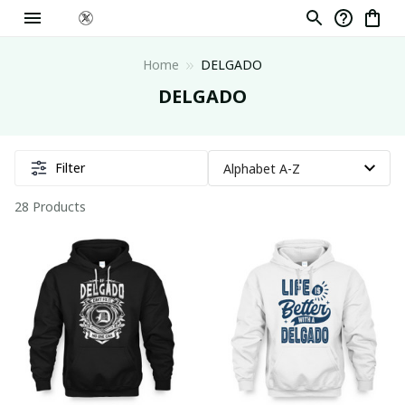
Home
DELGADO
DELGADO
Filter
28 Products