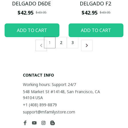
DELGADO D6DE
DELGADO F2
$42.95
$42.95
$49.95
$49.95
ADD TO CART
ADD TO CART
1
2
3
CONTACT INFO
Working hours: Support 24/7
548 Market St #14148, San Francisco, CA 
94104 USA
+1 (408) 899-8879
support@mfamilystore.com