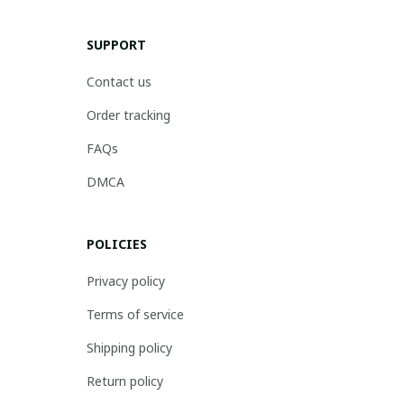
SUPPORT
Contact us
Order tracking
FAQs
DMCA
POLICIES
Privacy policy
Terms of service
Shipping policy
Return policy