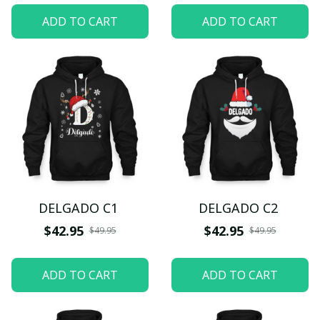
ADD TO CART
ADD TO CART
DELGADO C1
DELGADO C2
$42.95
$42.95
$49.95
$49.95
ADD TO CART
ADD TO CART