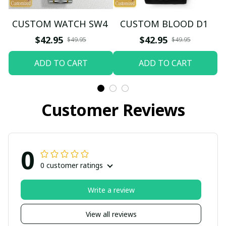
CUSTOM WATCH SW4
CUSTOM BLOOD D1
$42.95
$42.95
$49.95
$49.95
ADD TO CART
ADD TO CART
Customer Reviews
0
0 customer ratings
Write a review
View all reviews