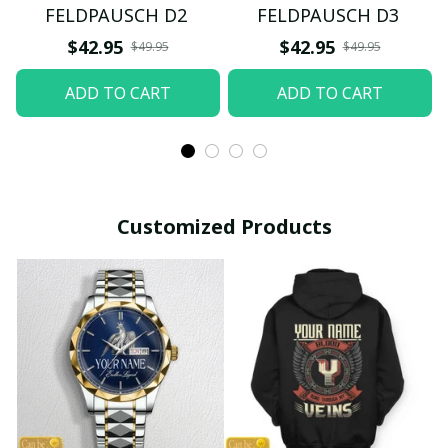
FELDPAUSCH D2
FELDPAUSCH D3
$42.95
$42.95
$49.95
$49.95
ADD TO CART
ADD TO CART
Customized Products