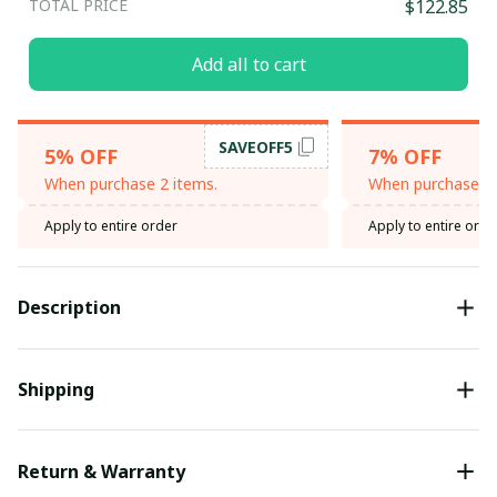
TOTAL PRICE
$122.85
Add all to cart
SAVEOFF5
5% OFF
7% OFF
When purchase 2 items.
When purchase 3 
Apply to entire order
Apply to entire orde
Description
Shipping
Return & Warranty