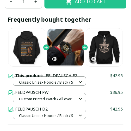
ADD TO CART
Frequently bought together
This product:
FELDPAUSCH F2
$42.95
Classic Unisex Hoodie / Black / S
FELDPAUSCH PW
$36.95
Custom Printed Watch / All over
print / Standard Box
FELDPAUSCH D2
$42.95
Classic Unisex Hoodie / Black / S