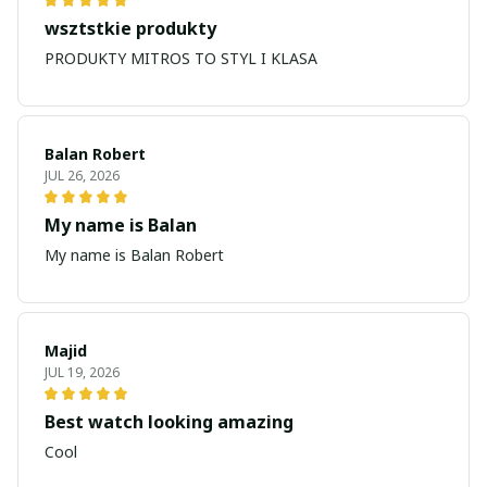
wsztstkie produkty
PRODUKTY MITROS TO STYL I KLASA
Balan Robert
JUL 26, 2026
My name is Balan
My name is Balan Robert
Majid
JUL 19, 2026
Best watch looking amazing
Cool