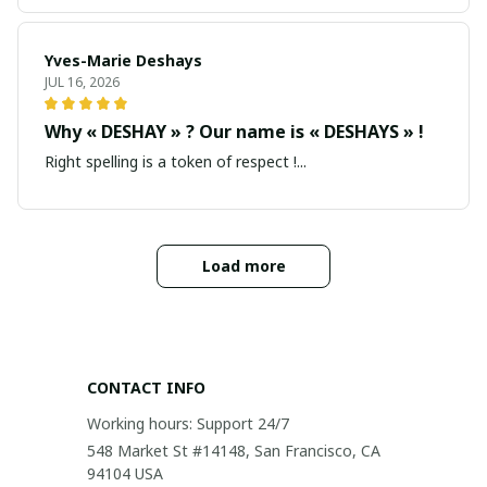
Yves-Marie Deshays
JUL 16, 2026
Why « DESHAY » ? Our name is « DESHAYS » !
Right spelling is a token of respect !...
Load more
CONTACT INFO
Working hours: Support 24/7
548 Market St #14148, San Francisco, CA 
94104 USA