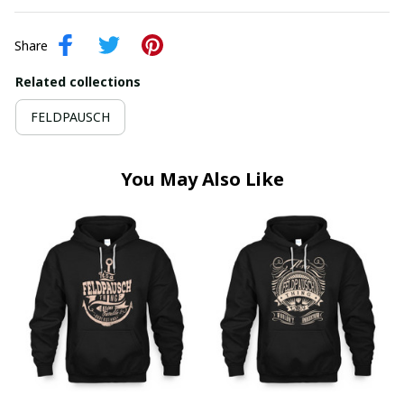
Share
Related collections
FELDPAUSCH
You May Also Like