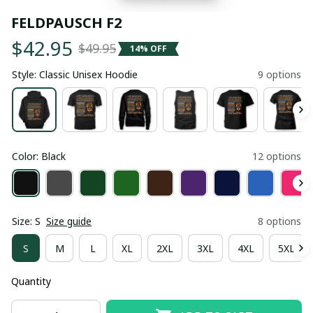
FELDPAUSCH F2
$42.95
$49.95
14% OFF
Style: Classic Unisex Hoodie
9 options
Color: Black
12 options
Size: S
Size guide
8 options
S
M
L
XL
2XL
3XL
4XL
5XL
Quantity