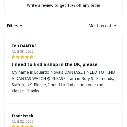
Write a review to get 10% off any order
Filters
Most recent
Edu DANTAS
AUG 03, 2026
I need to find a shop in the UK, please
My name is Eduardo Novais DANTAS... I NEED TO FIND
A DANTAS WATCH ⌚ PLEASE. I am in Bury St Edmunds,
Suffolk, UK. Please, I need to find a shop near me
Please. Thanks
franciszek
AUG 02, 2026