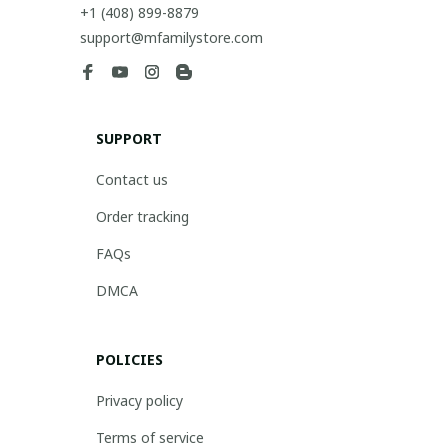
+1 (408) 899-8879
support@mfamilystore.com
SUPPORT
Contact us
Order tracking
FAQs
DMCA
POLICIES
Privacy policy
Terms of service