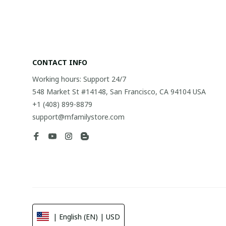
CONTACT INFO
Working hours: Support 24/7
548 Market St #14148, San Francisco, CA 94104 USA
+1 (408) 899-8879
support@mfamilystore.com
| English (EN) | USD