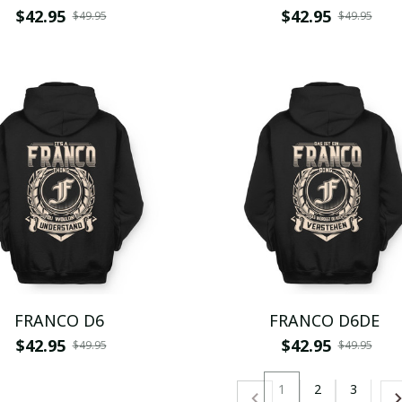
$42.95
$42.95
$49.95
$49.95
FRANCO D6
FRANCO D6DE
$42.95
$42.95
$49.95
$49.95
1
2
3