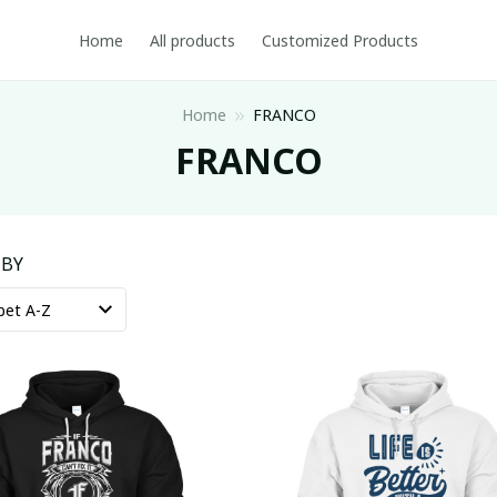
Home
All products
Customized Products
Home
FRANCO
FRANCO
 BY