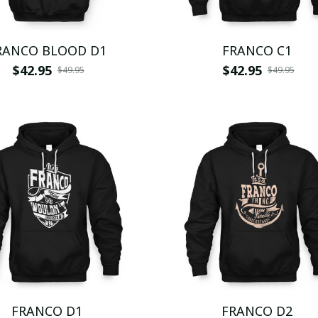
RANCO BLOOD D1
FRANCO C1
$42.95
$42.95
$49.95
$49.95
FRANCO D1
FRANCO D2