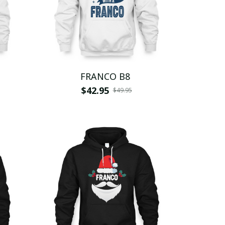
FRANCO B8
$42.95
$49.95