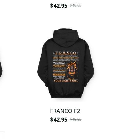
$42.95
$49.95
FRANCO F2
$42.95
$49.95