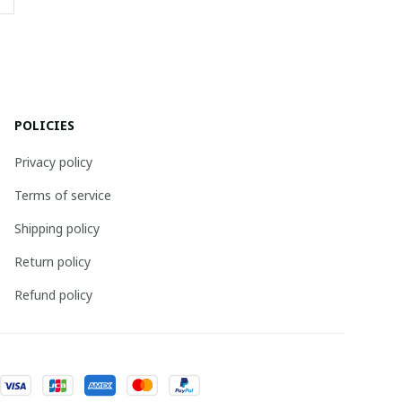
POLICIES
Privacy policy
Terms of service
Shipping policy
Return policy
Refund policy