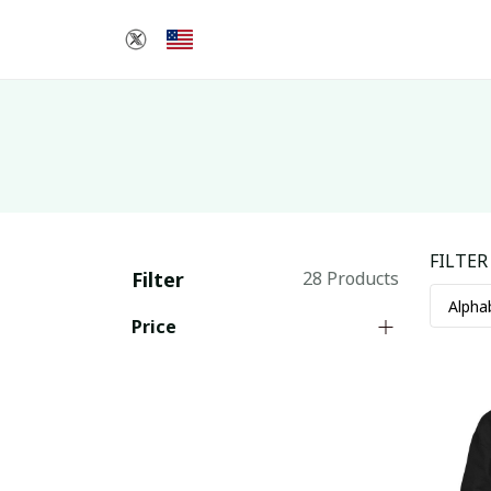
FILTER
Filter
28 Products
Price