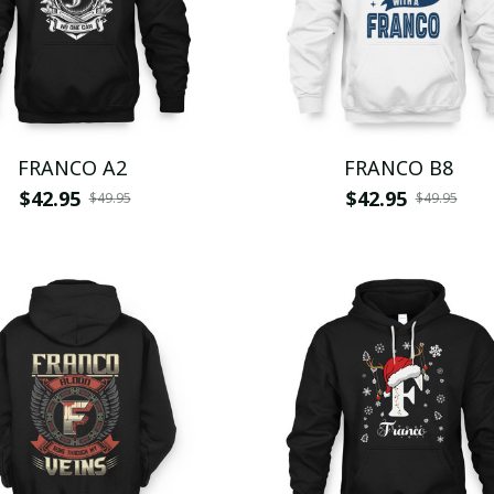
FRANCO A2
FRANCO B8
$42.95
$42.95
$49.95
$49.95