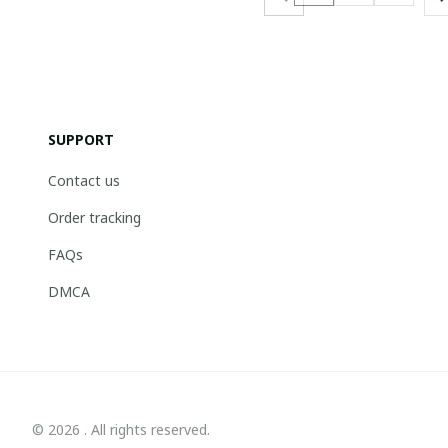
SUPPORT
Contact us
Order tracking
FAQs
DMCA
© 2026 . All rights reserved.