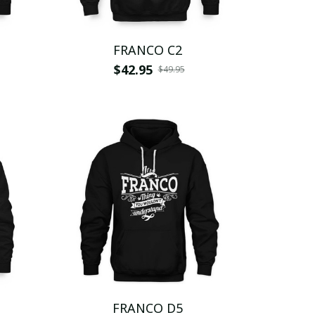
FRANCO C2
$42.95
$49.95
FRANCO D5