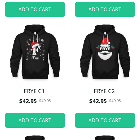
ADD TO CART
ADD TO CART
FRYE C1
FRYE C2
$42.95
$42.95
$49.95
$49.95
ADD TO CART
ADD TO CART