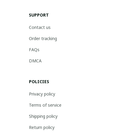
SUPPORT
Contact us
Order tracking
FAQs
DMCA
POLICIES
Privacy policy
Terms of service
Shipping policy
Return policy