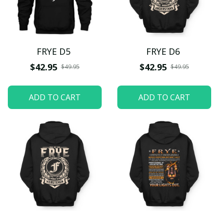
FRYE D5
FRYE D6
$42.95
$42.95
$49.95
$49.95
ADD TO CART
ADD TO CART