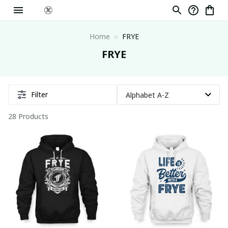
Home
FRYE
FRYE
Filter
28 Products