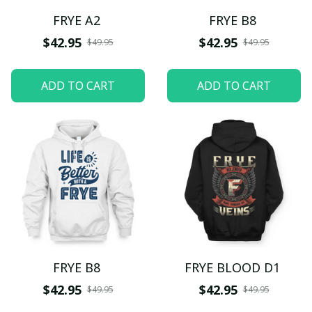
FRYE A2
FRYE B8
$42.95
$42.95
$49.95
$49.95
ADD TO CART
ADD TO CART
FRYE B8
FRYE BLOOD D1
$42.95
$42.95
$49.95
$49.95