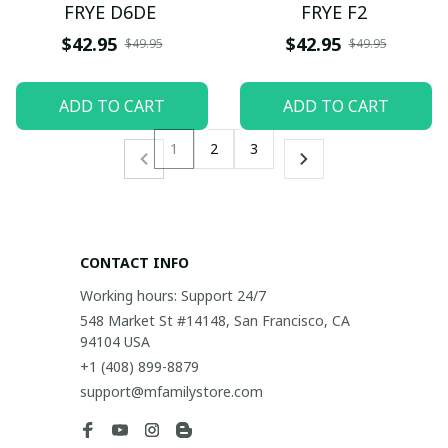
FRYE D6DE
FRYE F2
$42.95
$42.95
$49.95
$49.95
ADD TO CART
ADD TO CART
1
2
3
CONTACT INFO
Working hours: Support 24/7
548 Market St #14148, San Francisco, CA 
94104 USA
+1 (408) 899-8879
support@mfamilystore.com