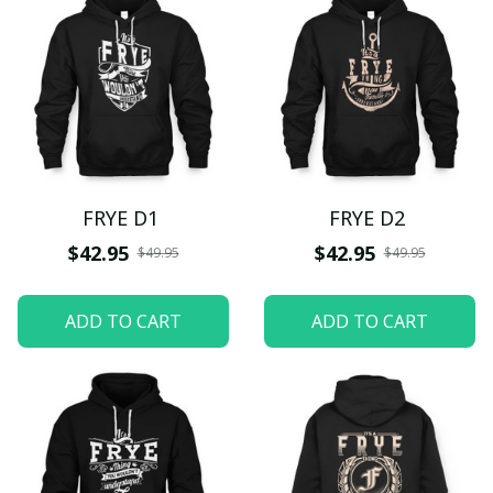
FRYE D1
FRYE D2
$42.95
$42.95
$49.95
$49.95
ADD TO CART
ADD TO CART