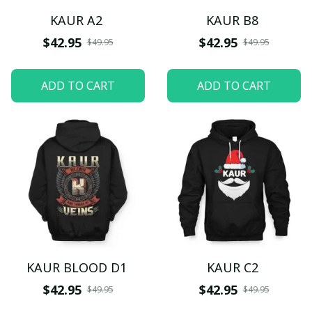
KAUR A2
KAUR B8
$42.95
$42.95
$49.95
$49.95
ADD TO CART
ADD TO CART
KAUR BLOOD D1
KAUR C2
$42.95
$42.95
$49.95
$49.95