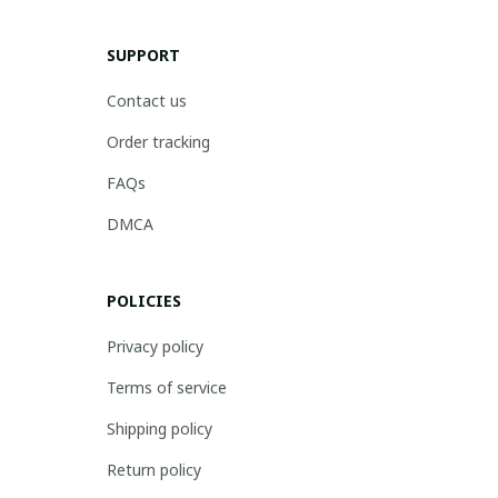
SUPPORT
Contact us
Order tracking
FAQs
DMCA
POLICIES
Privacy policy
Terms of service
Shipping policy
Return policy