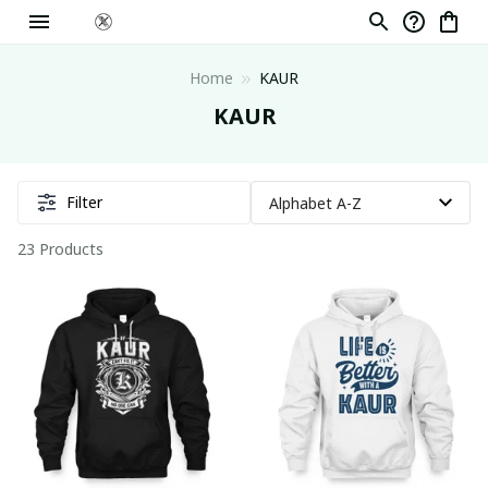
Home
KAUR
KAUR
Filter
23 Products