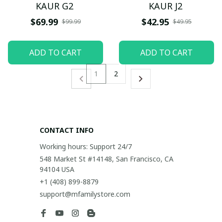
KAUR G2
KAUR J2
$69.99
$42.95
$99.99
$49.95
ADD TO CART
ADD TO CART
1
2
CONTACT INFO
Working hours: Support 24/7
548 Market St #14148, San Francisco, CA 
94104 USA
+1 (408) 899-8879
support@mfamilystore.com