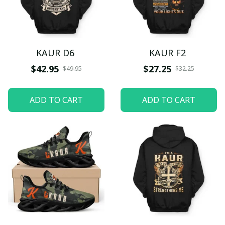
KAUR D6
KAUR F2
$42.95
$27.25
$49.95
$32.25
ADD TO CART
ADD TO CART