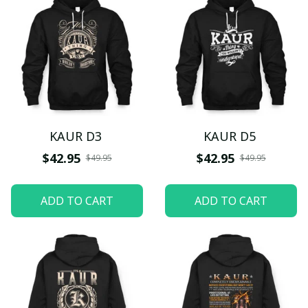
KAUR D3
KAUR D5
$42.95
$42.95
$49.95
$49.95
ADD TO CART
ADD TO CART