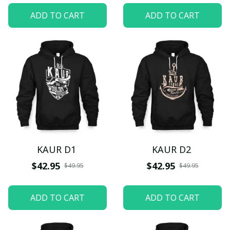
ADD TO CART
ADD TO CART
KAUR D1
KAUR D2
$42.95
$42.95
$49.95
$49.95
ADD TO CART
ADD TO CART