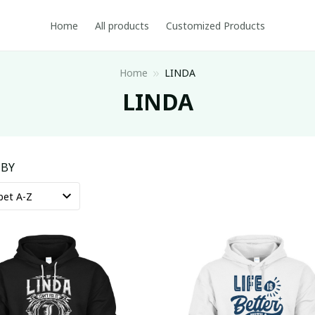
Home
All products
Customized Products
Home
LINDA
LINDA
 BY