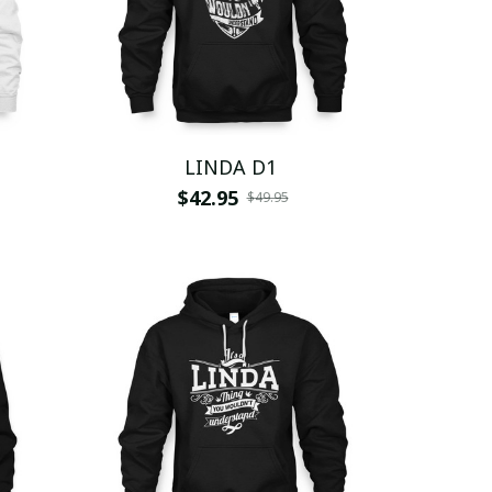
LINDA D1
$42.95
$49.95