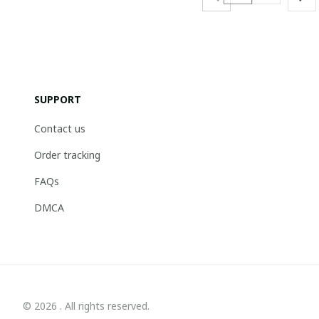
SUPPORT
Contact us
Order tracking
FAQs
DMCA
© 2026 . All rights reserved.