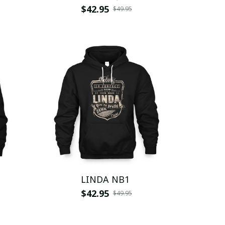
$42.95
$49.95
LINDA NB1
$42.95
$49.95