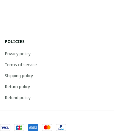
POLICIES
Privacy policy
Terms of service
Shipping policy
Return policy
Refund policy