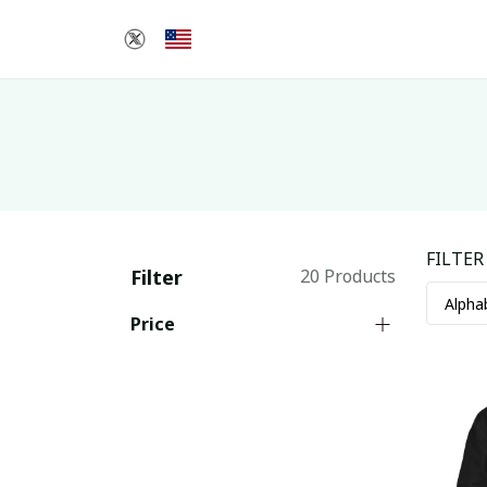
FILTER
Filter
20 Products
Price