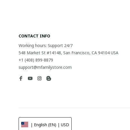
CONTACT INFO
Working hours: Support 24/7
548 Market St #14148, San Francisco, CA 94104 USA
+1 (408) 899-8879
support@mfamilystore.com
| English (EN) | USD