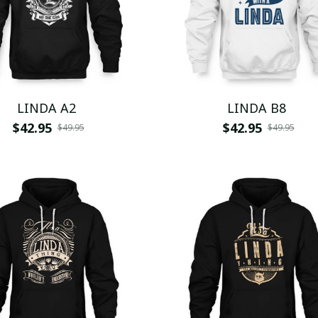
LINDA A2
LINDA B8
$42.95
$42.95
$49.95
$49.95