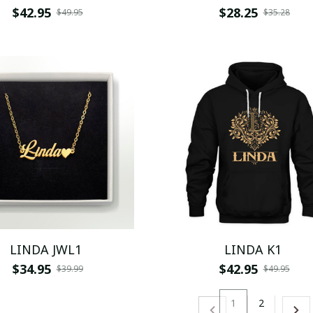
$42.95
$28.25
$49.95
$35.28
LINDA JWL1
LINDA K1
$34.95
$42.95
$39.99
$49.95
1
2