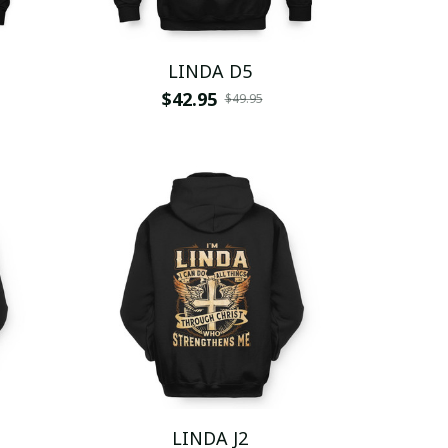
LINDA D5
$42.95
$49.95
LINDA J2