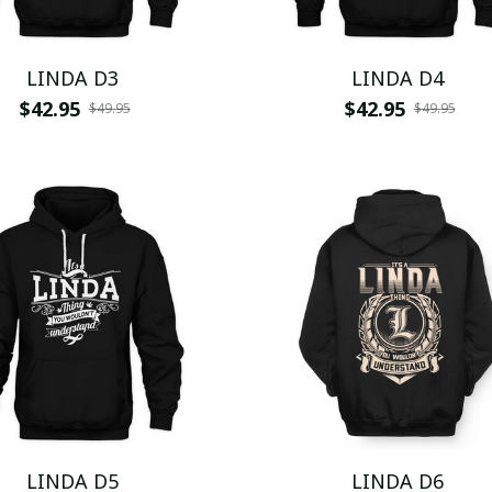
LINDA D3
LINDA D4
$42.95
$42.95
$49.95
$49.95
LINDA D5
LINDA D6