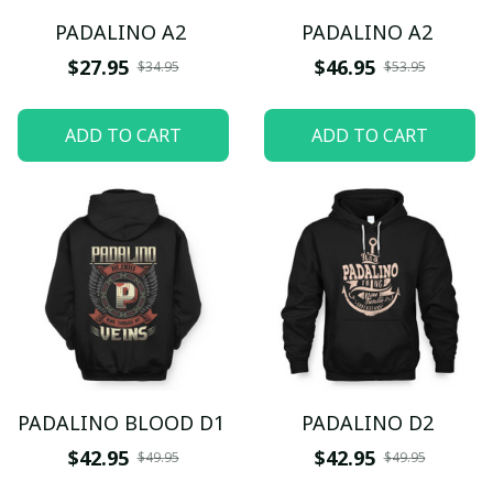
PADALINO A2
PADALINO A2
$27.95
$46.95
$34.95
$53.95
ADD TO CART
ADD TO CART
PADALINO BLOOD D1
PADALINO D2
$42.95
$42.95
$49.95
$49.95