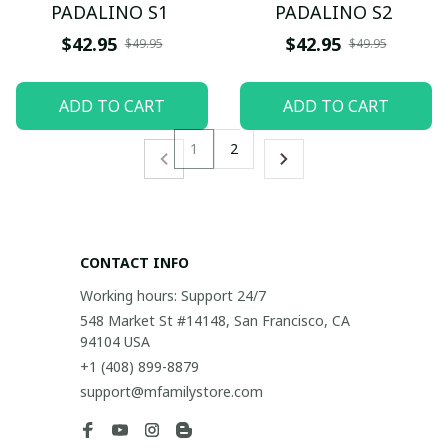
PADALINO S1
PADALINO S2
$42.95
$42.95
$49.95
$49.95
ADD TO CART
ADD TO CART
1
2
CONTACT INFO
Working hours: Support 24/7
548 Market St #14148, San Francisco, CA 
94104 USA
+1 (408) 899-8879
support@mfamilystore.com