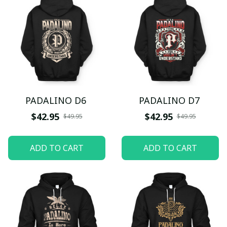
PADALINO D6
PADALINO D7
$42.95
$42.95
$49.95
$49.95
ADD TO CART
ADD TO CART