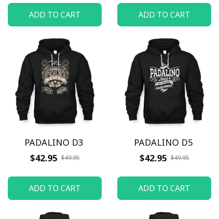
ADD TO CART
ADD TO CART
PADALINO D3
PADALINO D5
$42.95
$42.95
$49.95
$49.95
ADD TO CART
ADD TO CART