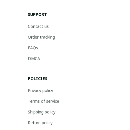
SUPPORT
Contact us
Order tracking
FAQs
DMCA
POLICIES
Privacy policy
Terms of service
Shipping policy
Return policy