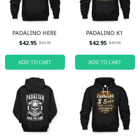
PADALINO HERE
PADALINO K1
$42.95
$42.95
$49.95
$49.95
ADD TO CART
ADD TO CART