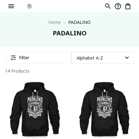
Home
PADALINO
PADALINO
Filter
14 Products