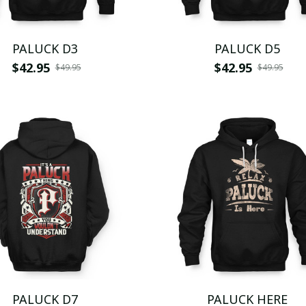
PALUCK D3
PALUCK D5
$42.95
$42.95
$49.95
$49.95
PALUCK D7
PALUCK HERE