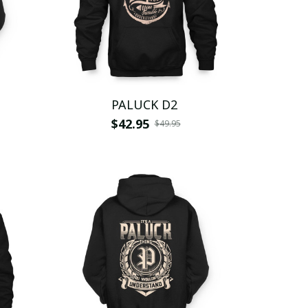
PALUCK D2
$42.95
$49.95