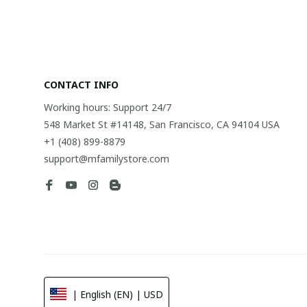
CONTACT INFO
Working hours: Support 24/7
548 Market St #14148, San Francisco, CA 94104 USA
+1 (408) 899-8879
support@mfamilystore.com
| English (EN) | USD