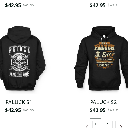
$42.95
$42.95
$49.95
$49.95
PALUCK S1
PALUCK S2
$42.95
$42.95
$49.95
$49.95
1
2