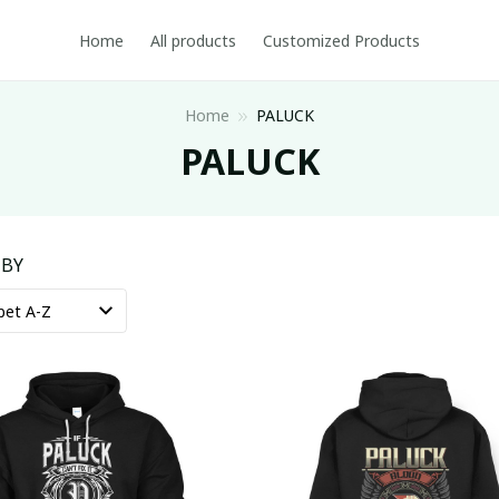
Home
All products
Customized Products
Home
PALUCK
PALUCK
 BY