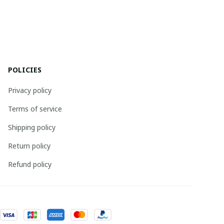
POLICIES
Privacy policy
Terms of service
Shipping policy
Return policy
Refund policy