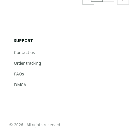
SUPPORT
Contact us
Order tracking
FAQs
DMCA
© 2026 . All rights reserved.