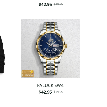
$42.95
$49.95
PALUCK SW4
$42.95
$49.95