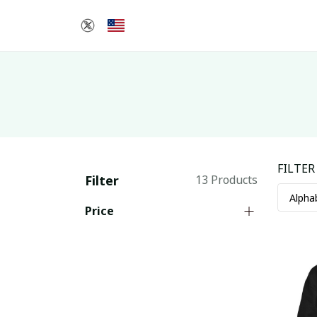
FILTER
Filter
13 Products
Price