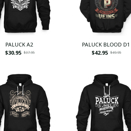
PALUCK A2
PALUCK BLOOD D1
$30.95
$42.95
$37.95
$49.95