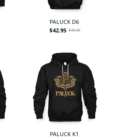
PALUCK D6
$42.95
$49.95
PALUCK K1