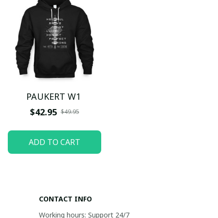
PAUKERT W1
$42.95
$49.95
ADD TO CART
CONTACT INFO
Working hours: Support 24/7