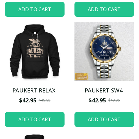
ADD TO CART
ADD TO CART
PAUKERT RELAX
PAUKERT SW4
$42.95
$42.95
$49.95
$49.95
ADD TO CART
ADD TO CART