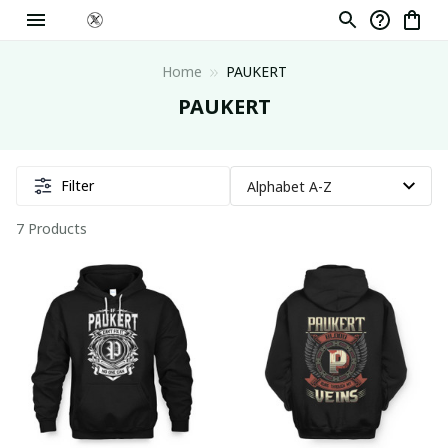
Home
PAUKERT
PAUKERT
Filter
7 Products