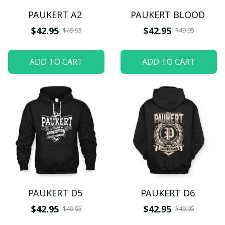
PAUKERT A2
PAUKERT BLOOD
$42.95
$42.95
$49.95
$49.95
ADD TO CART
ADD TO CART
PAUKERT D5
PAUKERT D6
$42.95
$42.95
$49.95
$49.95