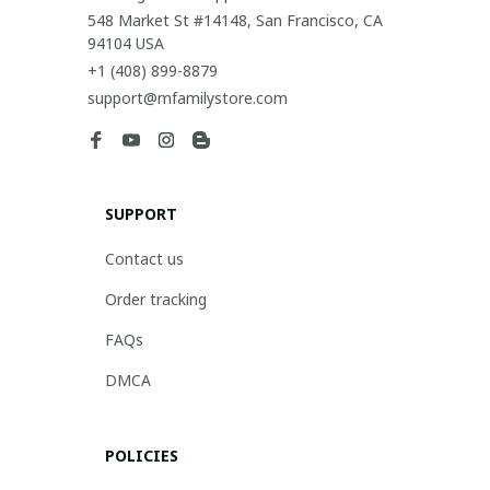
548 Market St #14148, San Francisco, CA 
94104 USA
+1 (408) 899-8879
support@mfamilystore.com
SUPPORT
Contact us
Order tracking
FAQs
DMCA
POLICIES