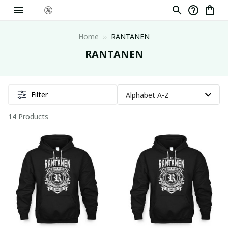
Home
RANTANEN
RANTANEN
Filter
14 Products