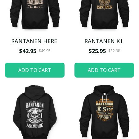
RANTANEN HERE
RANTANEN K1
$42.95
$25.95
$49.95
$32.98
ADD TO CART
ADD TO CART