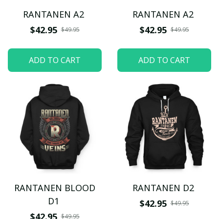
RANTANEN A2
RANTANEN A2
$42.95
$42.95
$49.95
$49.95
ADD TO CART
ADD TO CART
RANTANEN BLOOD
RANTANEN D2
D1
$42.95
$49.95
$42.95
$49.95