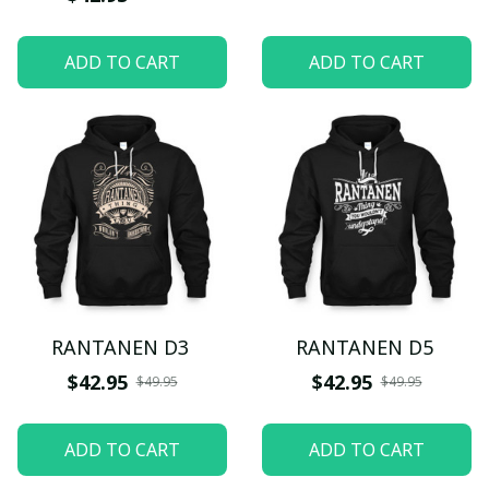
ADD TO CART
ADD TO CART
RANTANEN D3
RANTANEN D5
$42.95
$42.95
$49.95
$49.95
ADD TO CART
ADD TO CART