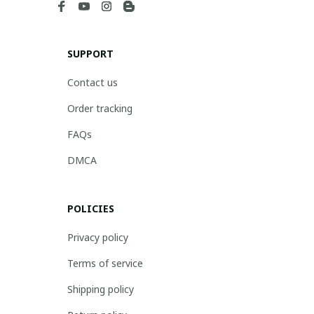
SUPPORT
Contact us
Order tracking
FAQs
DMCA
POLICIES
Privacy policy
Terms of service
Shipping policy