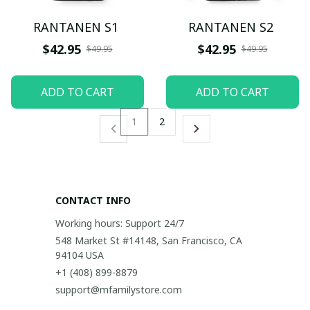
RANTANEN S1
RANTANEN S2
$42.95
$42.95
$49.95
$49.95
ADD TO CART
ADD TO CART
1
2
CONTACT INFO
Working hours: Support 24/7
548 Market St #14148, San Francisco, CA 
94104 USA
+1 (408) 899-8879
support@mfamilystore.com