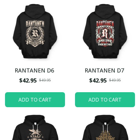
RANTANEN D6
RANTANEN D7
$42.95
$42.95
$49.95
$49.95
ADD TO CART
ADD TO CART