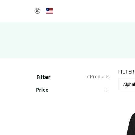
FILTER
Filter
7 Products
Price