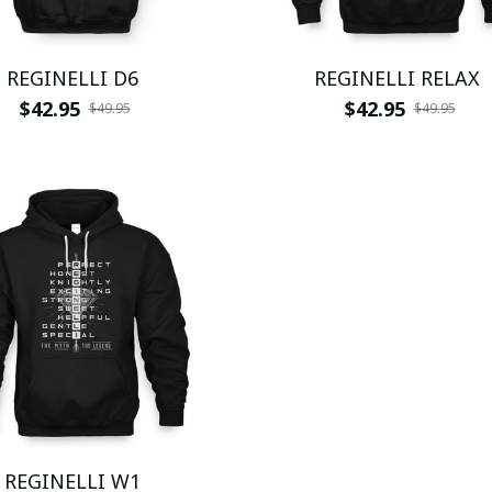
REGINELLI D6
REGINELLI RELAX
$42.95
$42.95
$49.95
$49.95
REGINELLI W1