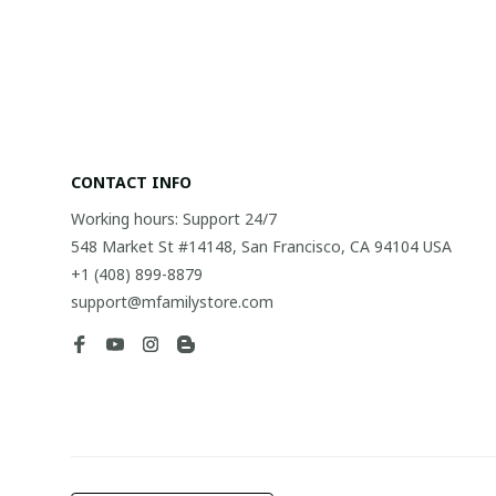
CONTACT INFO
Working hours: Support 24/7
548 Market St #14148, San Francisco, CA 94104 USA
+1 (408) 899-8879
support@mfamilystore.com