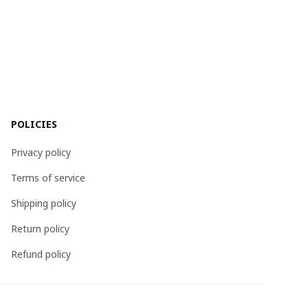
POLICIES
Privacy policy
Terms of service
Shipping policy
Return policy
Refund policy