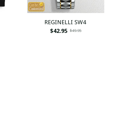
REGINELLI SW4
$42.95
$49.95