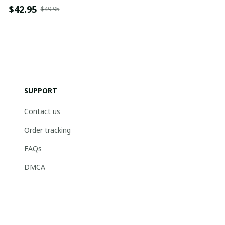
$42.95
$49.95
SUPPORT
Contact us
Order tracking
FAQs
DMCA