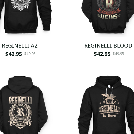
REGINELLI A2
REGINELLI BLOOD
$42.95
$42.95
$49.95
$49.95