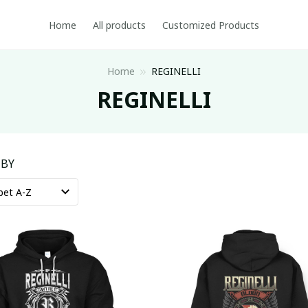
Home
All products
Customized Products
Home
REGINELLI
REGINELLI
 BY