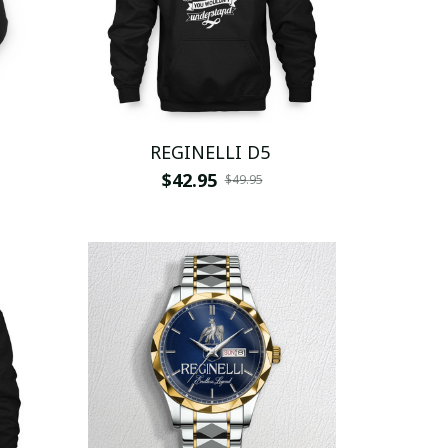
REGINELLI D5
$42.95
$49.95