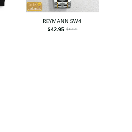
REYMANN SW4
$42.95
$49.95