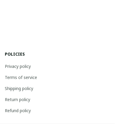
POLICIES
Privacy policy
Terms of service
Shipping policy
Return policy
Refund policy