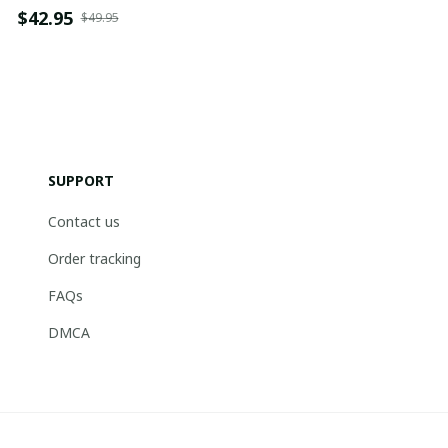
$42.95
$49.95
SUPPORT
Contact us
Order tracking
FAQs
DMCA