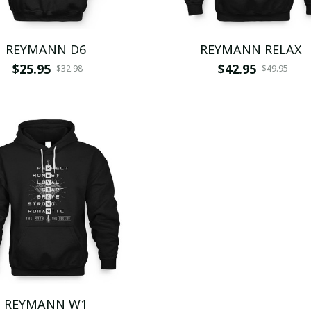
REYMANN D6
REYMANN RELAX
$25.95
$42.95
$32.98
$49.95
REYMANN W1