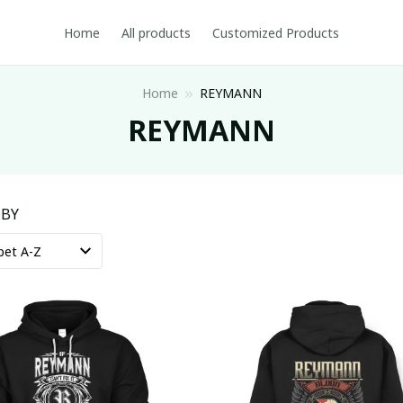
Home
All products
Customized Products
Home
REYMANN
REYMANN
 BY