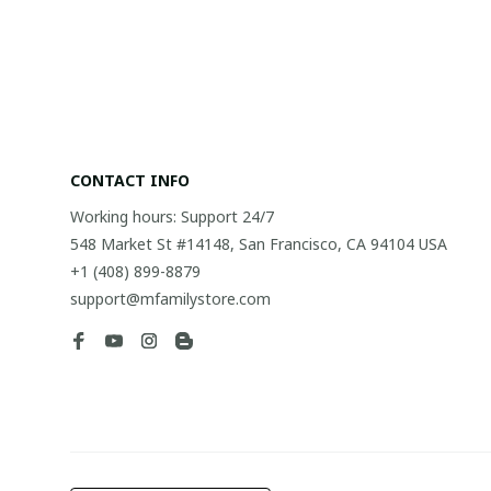
CONTACT INFO
Working hours: Support 24/7
548 Market St #14148, San Francisco, CA 94104 USA
+1 (408) 899-8879
support@mfamilystore.com