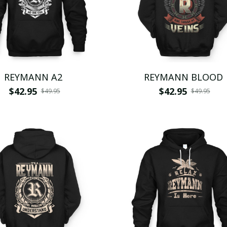
REYMANN A2
REYMANN BLOOD
$42.95
$42.95
$49.95
$49.95