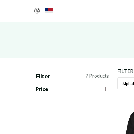
FILTER
Filter
7 Products
Price