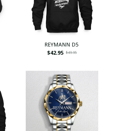
REYMANN D5
$42.95
$49.95