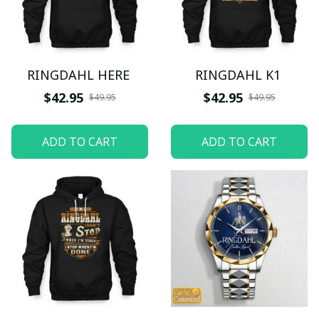
RINGDAHL HERE
RINGDAHL K1
$42.95
$42.95
$49.95
$49.95
ADD TO CART
ADD TO CART