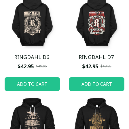
RINGDAHL D6
RINGDAHL D7
$42.95
$42.95
$49.95
$49.95
ADD TO CART
ADD TO CART