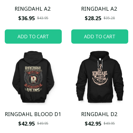
RINGDAHL A2
RINGDAHL A2
$36.95
$28.25
$43.95
$35.28
ADD TO CART
ADD TO CART
RINGDAHL BLOOD D1
RINGDAHL D2
$42.95
$42.95
$49.95
$49.95