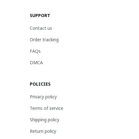
SUPPORT
Contact us
Order tracking
FAQs
DMCA
POLICIES
Privacy policy
Terms of service
Shipping policy
Return policy