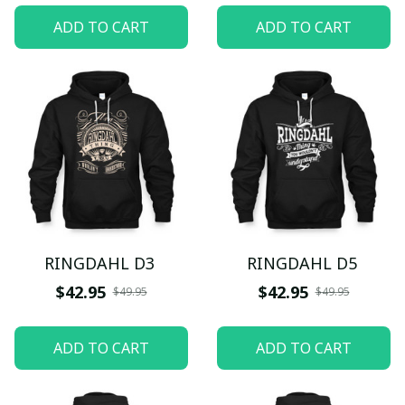
ADD TO CART
ADD TO CART
RINGDAHL D3
RINGDAHL D5
$42.95
$42.95
$49.95
$49.95
ADD TO CART
ADD TO CART