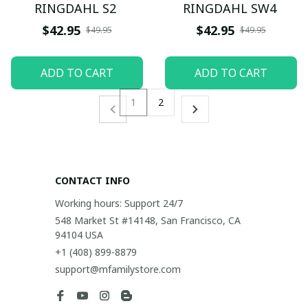
RINGDAHL S2
RINGDAHL SW4
$42.95
$42.95
$49.95
$49.95
ADD TO CART
ADD TO CART
1
2
CONTACT INFO
Working hours: Support 24/7
548 Market St #14148, San Francisco, CA 
94104 USA
+1 (408) 899-8879
support@mfamilystore.com