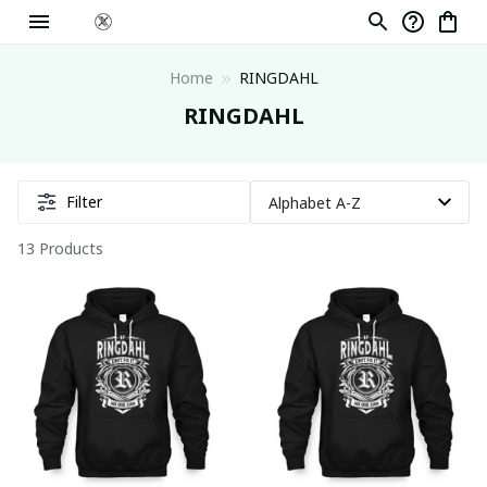
Home
RINGDAHL
RINGDAHL
Filter
13 Products