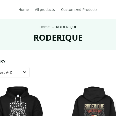
Home
All products
Customized Products
Home
RODERIQUE
RODERIQUE
 BY