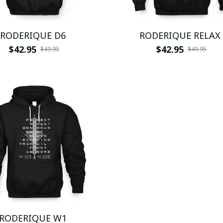
RODERIQUE D6
RODERIQUE RELAX
$42.95
$42.95
$49.95
$49.95
RODERIQUE W1