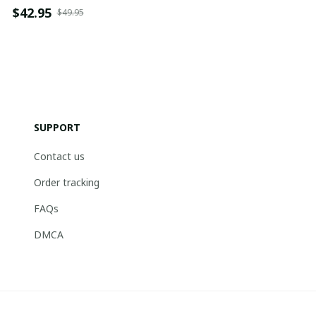
$42.95
$49.95
SUPPORT
Contact us
Order tracking
FAQs
DMCA