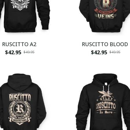
RUSCITTO A2
RUSCITTO BLOOD
$42.95
$42.95
$49.95
$49.95