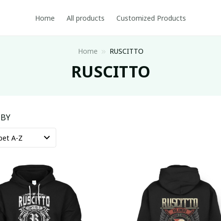
Home
All products
Customized Products
Home
RUSCITTO
RUSCITTO
 BY