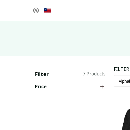
FILTER
Filter
7 Products
Price