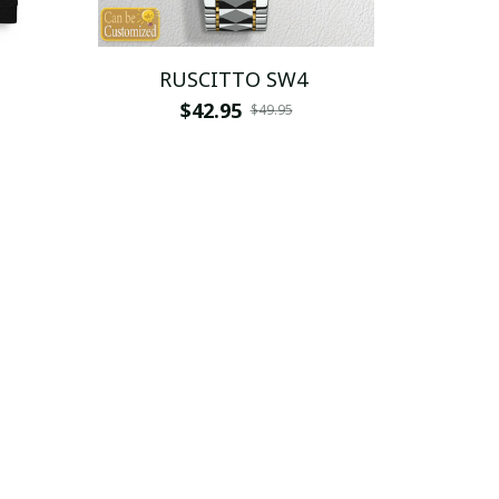
RUSCITTO SW4
$42.95
$49.95