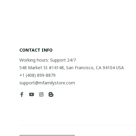
CONTACT INFO
Working hours: Support 24/7
548 Market St #14148, San Francisco, CA 94104 USA
+1 (408) 899-8879
support@mfamilystore.com