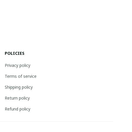
POLICIES
Privacy policy
Terms of service
Shipping policy
Return policy
Refund policy