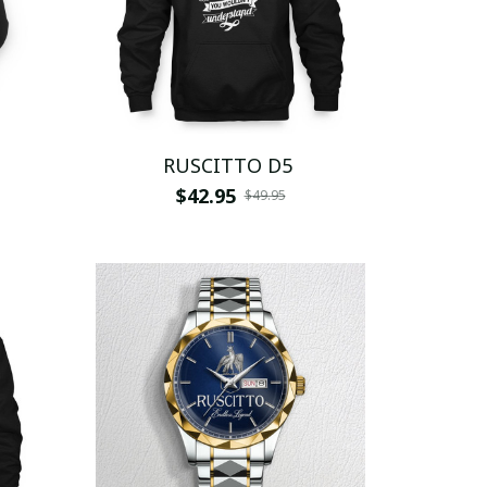
RUSCITTO D5
$42.95
$49.95