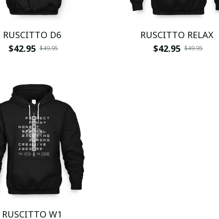
RUSCITTO D6
RUSCITTO RELAX
$42.95
$42.95
$49.95
$49.95
RUSCITTO W1