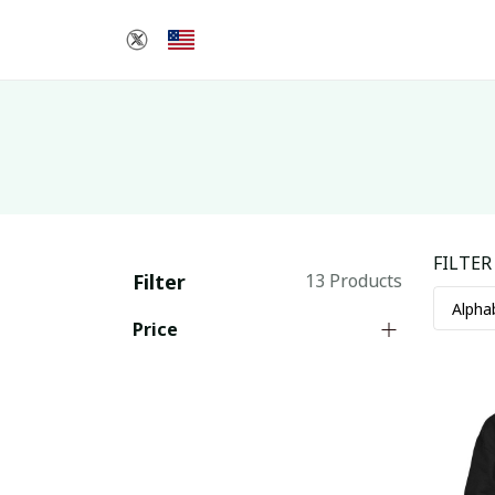
FILTER
Filter
13 Products
Price