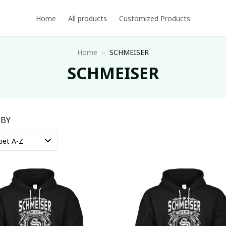
Home
All products
Customized Products
Home
SCHMEISER
SCHMEISER
 BY