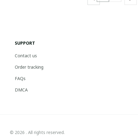
SUPPORT
Contact us
Order tracking
FAQs
DMCA
© 2026 . All rights reserved.