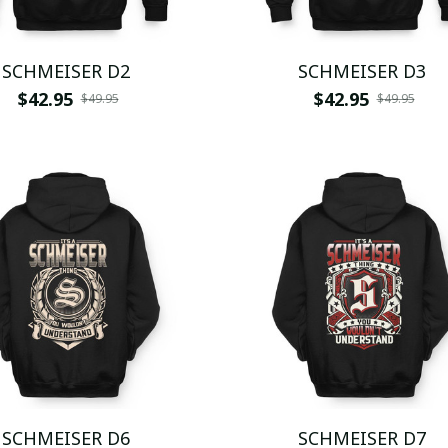
SCHMEISER D2
SCHMEISER D3
$42.95
$42.95
$49.95
$49.95
SCHMEISER D6
SCHMEISER D7