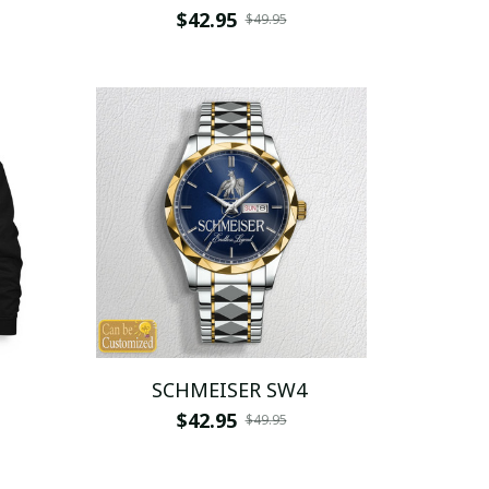
$42.95
$49.95
SCHMEISER SW4
$42.95
$49.95