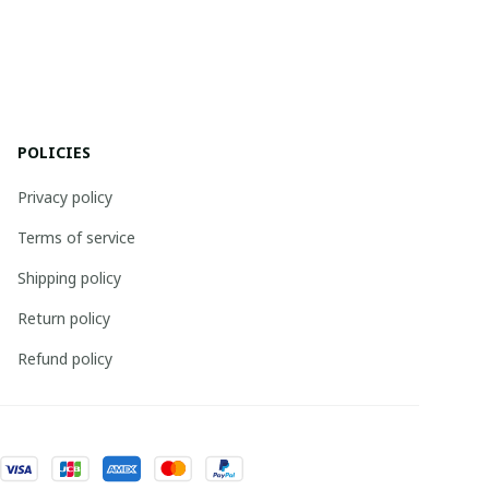
POLICIES
Privacy policy
Terms of service
Shipping policy
Return policy
Refund policy