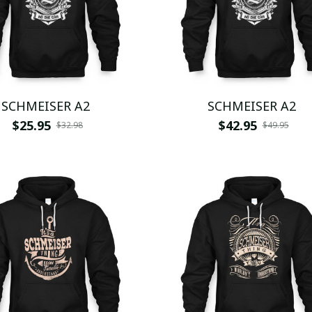
SCHMEISER A2
SCHMEISER A2
$25.95
$42.95
$32.98
$49.95