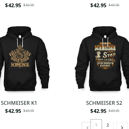
$42.95
$42.95
$49.95
$49.95
SCHMEISER K1
SCHMEISER S2
$42.95
$42.95
$49.95
$49.95
1
2