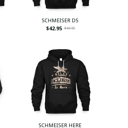
SCHMEISER D5
$42.95
$49.95
SCHMEISER HERE