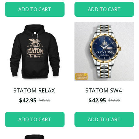
ADD TO CART
ADD TO CART
STATOM RELAX
STATOM SW4
$42.95
$42.95
$49.95
$49.95
ADD TO CART
ADD TO CART