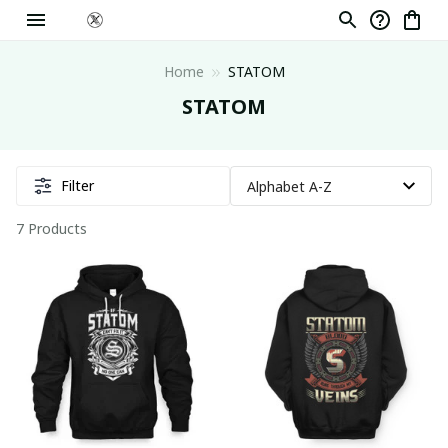
Home
STATOM
STATOM
Filter
7 Products