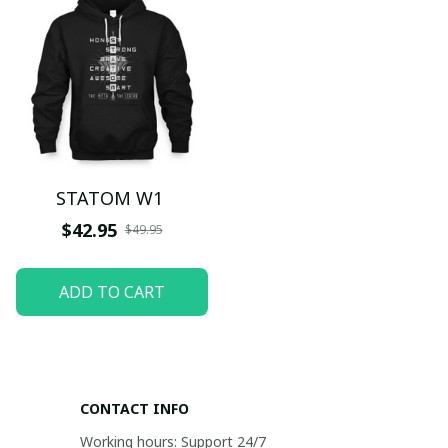
STATOM W1
$42.95
$49.95
ADD TO CART
CONTACT INFO
Working hours: Support 24/7