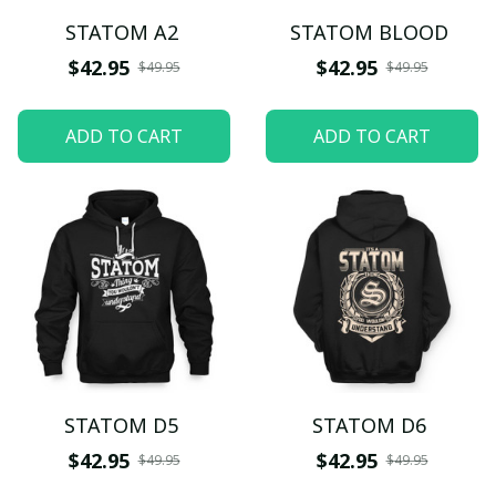
STATOM A2
STATOM BLOOD
$42.95
$42.95
$49.95
$49.95
ADD TO CART
ADD TO CART
STATOM D5
STATOM D6
$42.95
$42.95
$49.95
$49.95