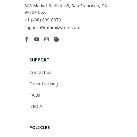
548 Market St #14148, San Francisco, CA 
94104 USA
+1 (408) 899-8879
support@mfamilystore.com
SUPPORT
Contact us
Order tracking
FAQs
DMCA
POLICIES