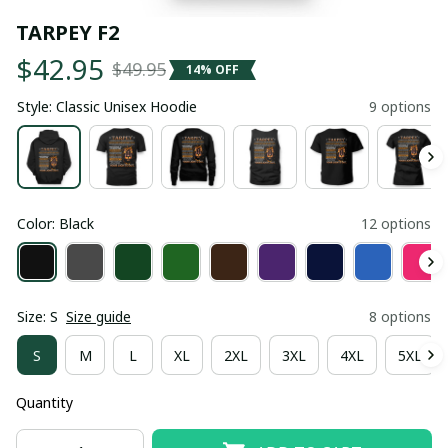
TARPEY F2
$42.95
$49.95
14% OFF
Style: Classic Unisex Hoodie
9 options
Color: Black
12 options
Size: S
Size guide
8 options
S
M
L
XL
2XL
3XL
4XL
5XL
Quantity