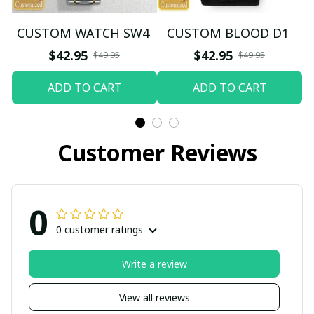
CUSTOM WATCH SW4
CUSTOM BLOOD D1
$42.95
$42.95
$49.95
$49.95
ADD TO CART
ADD TO CART
Customer Reviews
0
0 customer ratings
Write a review
View all reviews