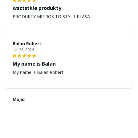
wsztstkie produkty
PRODUKTY MITROS TO STYL I KLASA
Balan Robert
JUL 26, 2026
My name is Balan
My name is Balan Robert
Majid
JUL 19, 2026
Best watch looking amazing
Cool