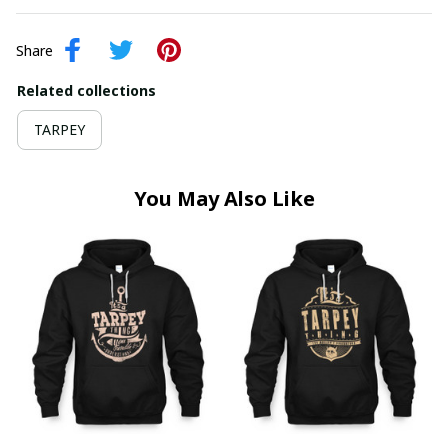
Share
Related collections
TARPEY
You May Also Like