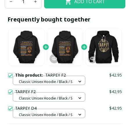
ADD TO CART
Frequently bought together
This product:
TARPEY F2
$42.95
Classic Unisex Hoodie / Black / S
TARPEY F2
$42.95
Classic Unisex Hoodie / Black / S
TARPEY D4
$42.95
Classic Unisex Hoodie / Black / S