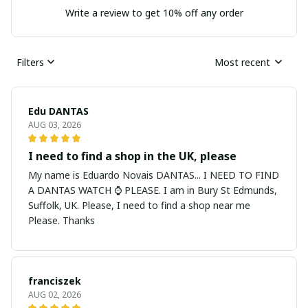
Write a review to get 10% off any order
Filters
Most recent
Edu DANTAS
AUG 03, 2026
I need to find a shop in the UK, please
My name is Eduardo Novais DANTAS... I NEED TO FIND
A DANTAS WATCH ⌚ PLEASE. I am in Bury St Edmunds,
Suffolk, UK. Please, I need to find a shop near me
Please. Thanks
franciszek
AUG 02, 2026