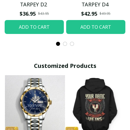
TARPEY D2
TARPEY D4
$36.95
$42.95
$43.95
$49.95
ADD TO CART
ADD TO CART
Customized Products