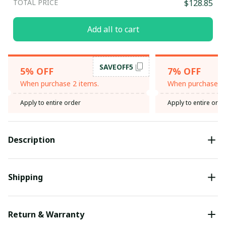
TOTAL PRICE
$128.85
Add all to cart
SAVEOFF5
5% OFF
7% OFF
When purchase 2 items.
When purchase 3 
Apply to entire order
Apply to entire orde
Description
Shipping
Return & Warranty