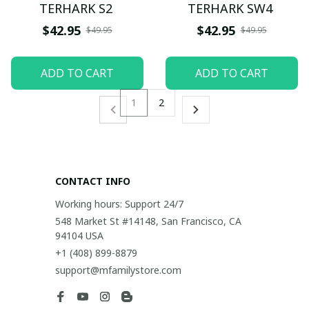
TERHARK S2
TERHARK SW4
$42.95
$42.95
$49.95
$49.95
ADD TO CART
ADD TO CART
1
2
CONTACT INFO
Working hours: Support 24/7
548 Market St #14148, San Francisco, CA 
94104 USA
+1 (408) 899-8879
support@mfamilystore.com