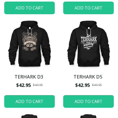
ADD TO CART
ADD TO CART
TERHARK D3
TERHARK D5
$42.95
$42.95
$49.95
$49.95
ADD TO CART
ADD TO CART