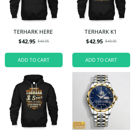
TERHARK HERE
TERHARK K1
$42.95
$42.95
$49.95
$49.95
ADD TO CART
ADD TO CART