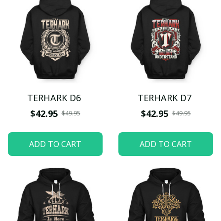
TERHARK D6
TERHARK D7
$42.95
$42.95
$49.95
$49.95
ADD TO CART
ADD TO CART