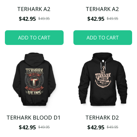
TERHARK A2
TERHARK A2
$42.95
$42.95
$49.95
$49.95
ADD TO CART
ADD TO CART
TERHARK BLOOD D1
TERHARK D2
$42.95
$42.95
$49.95
$49.95