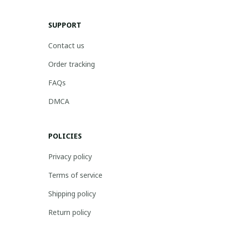
SUPPORT
Contact us
Order tracking
FAQs
DMCA
POLICIES
Privacy policy
Terms of service
Shipping policy
Return policy