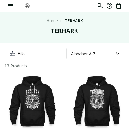
Home
TERHARK
TERHARK
Filter
13 Products