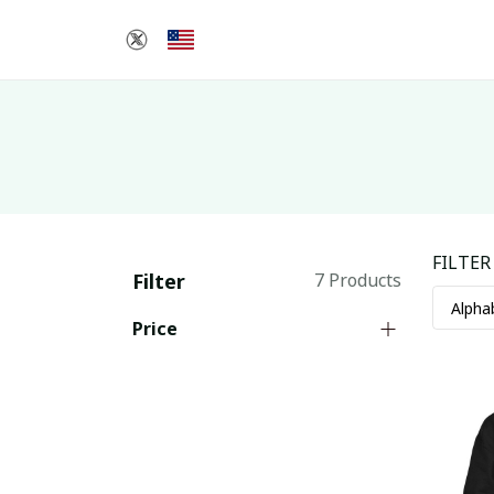
FILTER
Filter
7 Products
Price