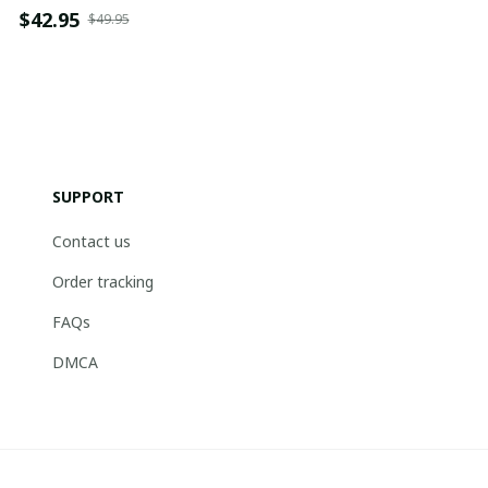
$42.95
$49.95
SUPPORT
Contact us
Order tracking
FAQs
DMCA