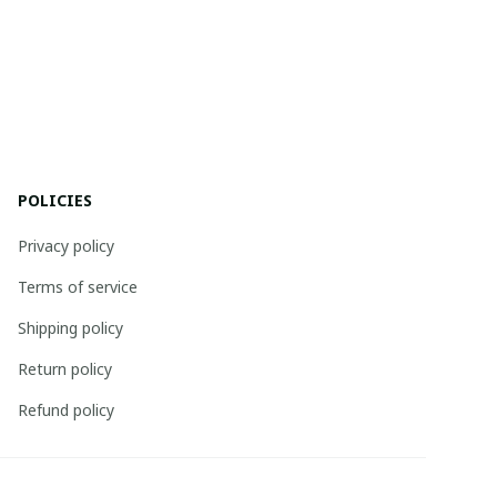
POLICIES
Privacy policy
Terms of service
Shipping policy
Return policy
Refund policy