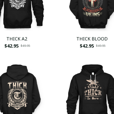
THICK A2
THICK BLOOD
$42.95
$42.95
$49.95
$49.95