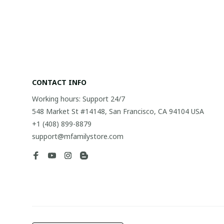
CONTACT INFO
Working hours: Support 24/7
548 Market St #14148, San Francisco, CA 94104 USA
+1 (408) 899-8879
support@mfamilystore.com