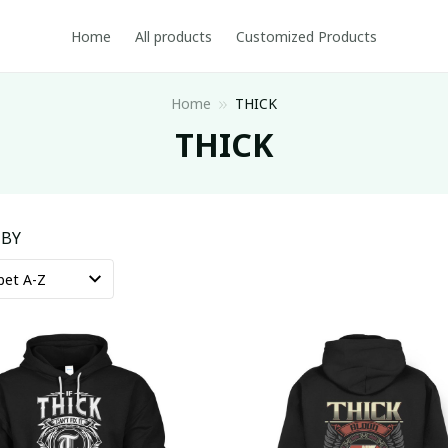
Home
All products
Customized Products
Home
THICK
THICK
 BY