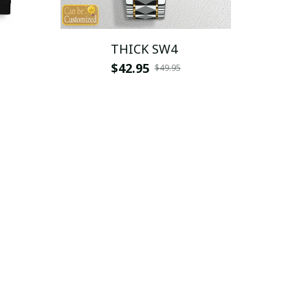
THICK SW4
$42.95
$49.95