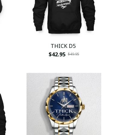
THICK D5
$42.95
$49.95