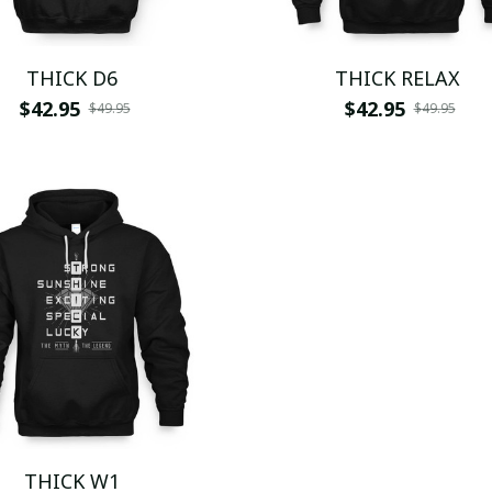
THICK D6
THICK RELAX
$42.95
$42.95
$49.95
$49.95
THICK W1