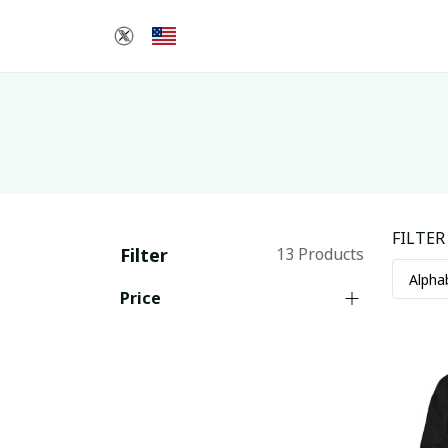
FILTER
Filter
13 Products
Price