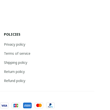
POLICIES
Privacy policy
Terms of service
Shipping policy
Return policy
Refund policy