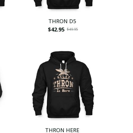
THRON D5
$42.95
$49.95
THRON HERE