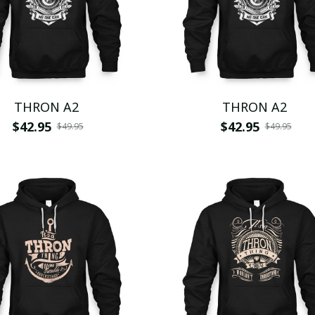
THRON A2
THRON A2
$42.95
$42.95
$49.95
$49.95