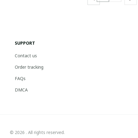
SUPPORT
Contact us
Order tracking
FAQs
DMCA
© 2026 . All rights reserved.