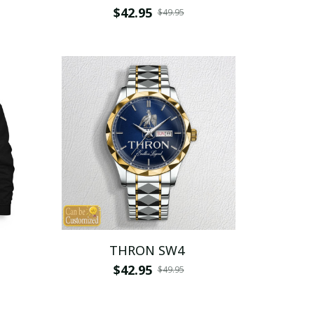
$42.95
$49.95
THRON SW4
$42.95
$49.95