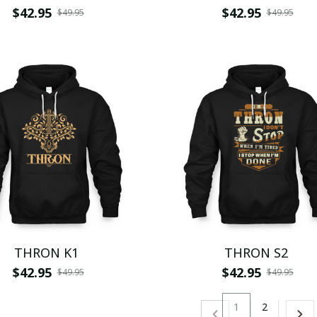
$42.95
$42.95
$49.95
$49.95
THRON K1
THRON S2
$42.95
$42.95
$49.95
$49.95
1
2