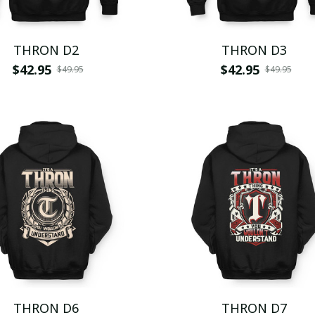
THRON D2
THRON D3
$42.95
$42.95
$49.95
$49.95
THRON D6
THRON D7