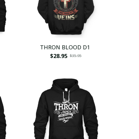
THRON BLOOD D1
$28.95
$35.95