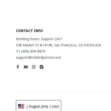
CONTACT INFO
Working hours: Support 24/7
548 Market St #14148, San Francisco, CA 94104 USA
+1 (408) 899-8879
support@mfamilystore.com
| English (EN) | USD