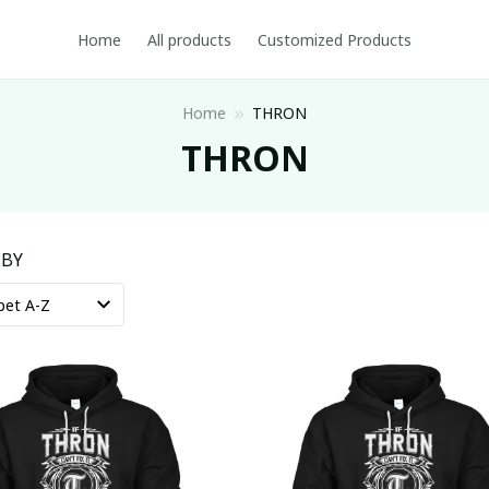
Home
All products
Customized Products
Home
THRON
THRON
 BY