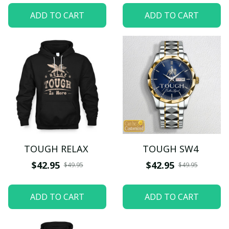
ADD TO CART
ADD TO CART
TOUGH RELAX
TOUGH SW4
$42.95
$42.95
$49.95
$49.95
ADD TO CART
ADD TO CART