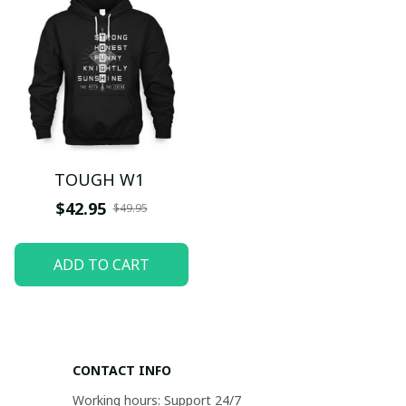
TOUGH W1
$42.95
$49.95
ADD TO CART
CONTACT INFO
Working hours: Support 24/7