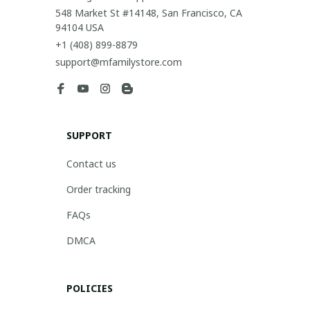
548 Market St #14148, San Francisco, CA 
94104 USA
+1 (408) 899-8879
support@mfamilystore.com
SUPPORT
Contact us
Order tracking
FAQs
DMCA
POLICIES