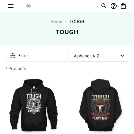
Home
TOUGH
TOUGH
Filter
7 Products