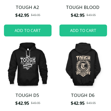
TOUGH A2
TOUGH BLOOD
$42.95
$42.95
$49.95
$49.95
ADD TO CART
ADD TO CART
TOUGH D5
TOUGH D6
$42.95
$42.95
$49.95
$49.95