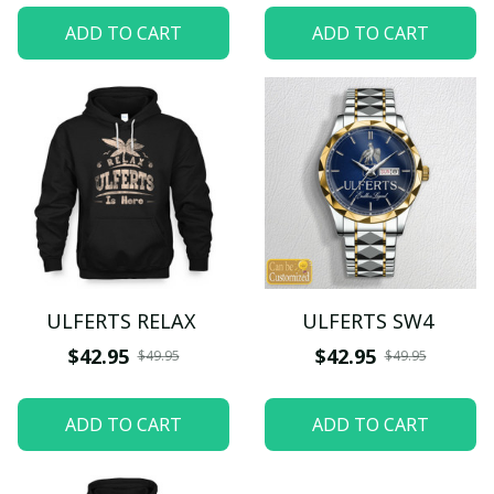
ADD TO CART
ADD TO CART
ULFERTS RELAX
ULFERTS SW4
$42.95
$42.95
$49.95
$49.95
ADD TO CART
ADD TO CART