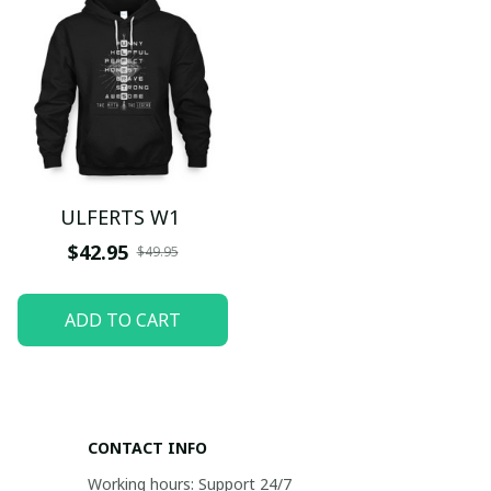
ULFERTS W1
$42.95
$49.95
ADD TO CART
CONTACT INFO
Working hours: Support 24/7