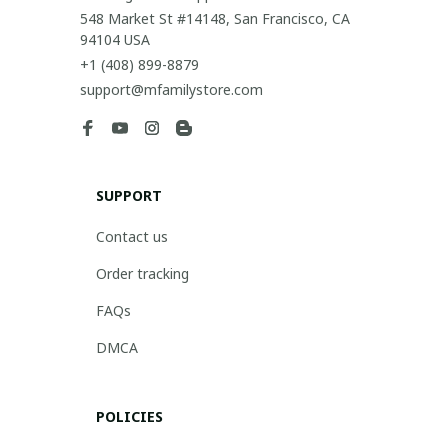
548 Market St #14148, San Francisco, CA 
94104 USA
+1 (408) 899-8879
support@mfamilystore.com
SUPPORT
Contact us
Order tracking
FAQs
DMCA
POLICIES