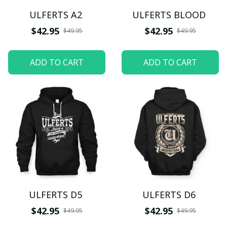
ULFERTS A2
ULFERTS BLOOD
$42.95
$42.95
$49.95
$49.95
ADD TO CART
ADD TO CART
ULFERTS D5
ULFERTS D6
$42.95
$42.95
$49.95
$49.95