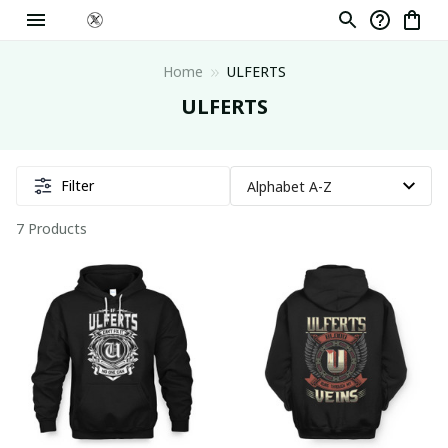
Home
ULFERTS
ULFERTS
Filter
7 Products