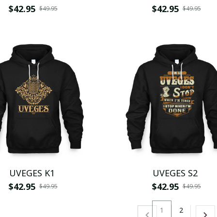
$42.95
$42.95
$49.95
$49.95
UVEGES K1
UVEGES S2
$42.95
$42.95
$49.95
$49.95
1
2