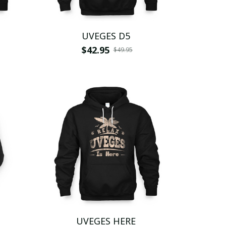
UVEGES D5
$42.95
$49.95
UVEGES HERE