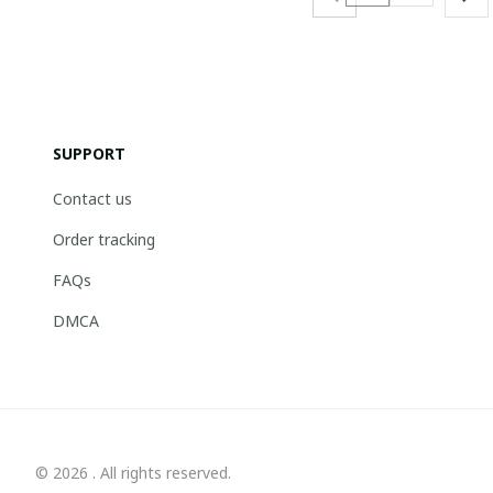
SUPPORT
Contact us
Order tracking
FAQs
DMCA
© 2026 . All rights reserved.