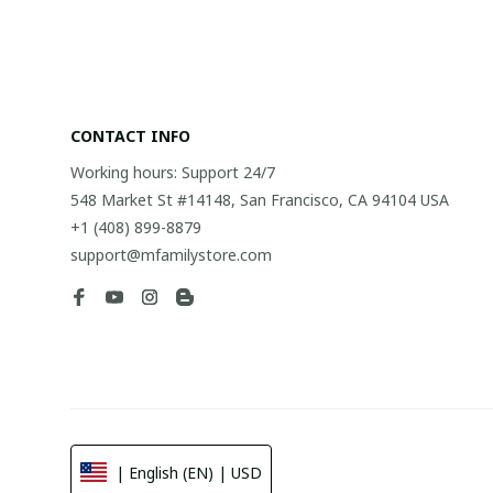
CONTACT INFO
Working hours: Support 24/7
548 Market St #14148, San Francisco, CA 94104 USA
+1 (408) 899-8879
support@mfamilystore.com
| English (EN) | USD