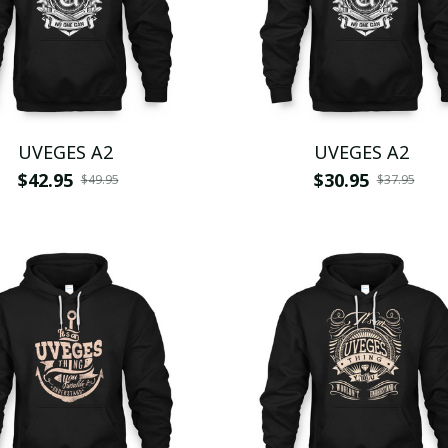
UVEGES A2
UVEGES A2
$42.95
$30.95
$49.95
$37.95