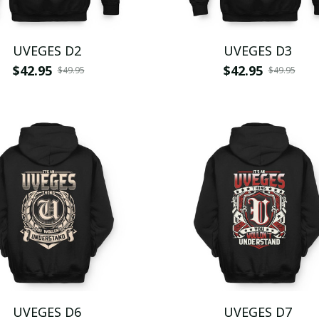
UVEGES D2
UVEGES D3
$42.95
$42.95
$49.95
$49.95
UVEGES D6
UVEGES D7