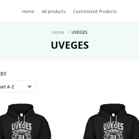
Home
All products
Customized Products
Home
UVEGES
UVEGES
 BY