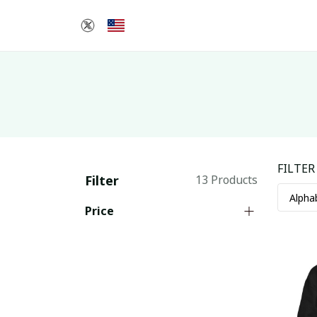
FILTER
Filter
13 Products
Price