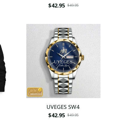
$42.95
$49.95
UVEGES SW4
$42.95
$49.95