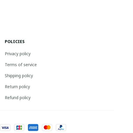
POLICIES
Privacy policy
Terms of service
Shipping policy
Return policy
Refund policy