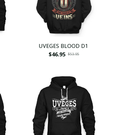
UVEGES BLOOD D1
$46.95
$53.95