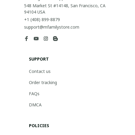
548 Market St #14148, San Francisco, CA 
94104 USA
+1 (408) 899-8879
support@mfamilystore.com
SUPPORT
Contact us
Order tracking
FAQs
DMCA
POLICIES