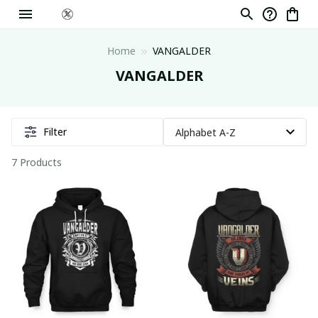
Home
VANGALDER
VANGALDER
Filter
7 Products