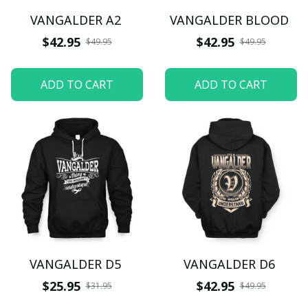
VANGALDER A2
VANGALDER BLOOD
$42.95
$42.95
$49.95
$49.95
ADD TO CART
ADD TO CART
VANGALDER D5
VANGALDER D6
$25.95
$42.95
$31.95
$49.95