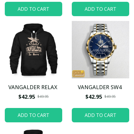
ADD TO CART
ADD TO CART
VANGALDER RELAX
VANGALDER SW4
$42.95
$42.95
$49.95
$49.95
ADD TO CART
ADD TO CART