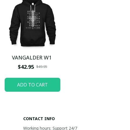
VANGALDER W1
$42.95
$49.95
ADD TO CART
CONTACT INFO
Working hours: Support 24/7