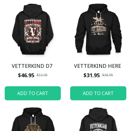
VETTERKIND D7
VETTERKIND HERE
$46.95
$31.95
$53.95
$38.95
ADD TO CART
ADD TO CART