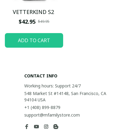
VETTERKIND S2
$42.95
$49.95
ADD TO CART
CONTACT INFO
Working hours: Support 24/7
548 Market St #14148, San Francisco, CA 
94104 USA
+1 (408) 899-8879
support@mfamilystore.com