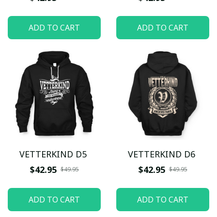
ADD TO CART
ADD TO CART
VETTERKIND D5
VETTERKIND D6
$42.95
$42.95
$49.95
$49.95
ADD TO CART
ADD TO CART