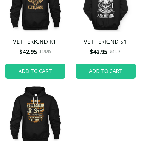
VETTERKIND K1
VETTERKIND S1
$42.95
$42.95
$49.95
$49.95
ADD TO CART
ADD TO CART