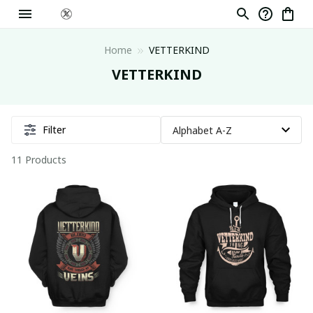
Home
VETTERKIND
VETTERKIND
Filter
11 Products