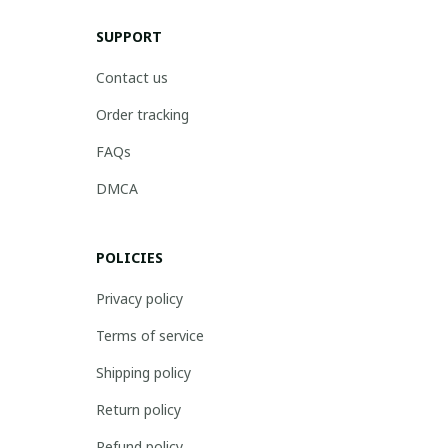
SUPPORT
Contact us
Order tracking
FAQs
DMCA
POLICIES
Privacy policy
Terms of service
Shipping policy
Return policy
Refund policy