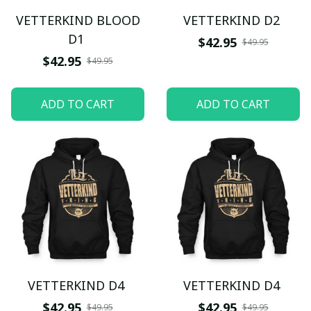
VETTERKIND BLOOD
VETTERKIND D2
D1
$42.95
$49.95
$42.95
$49.95
ADD TO CART
ADD TO CART
VETTERKIND D4
VETTERKIND D4
$42.95
$42.95
$49.95
$49.95