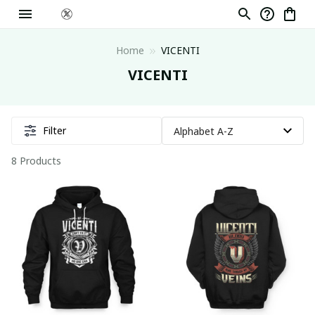
Home
VICENTI
VICENTI
Filter
8 Products