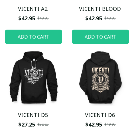
VICENTI A2
VICENTI BLOOD
$42.95
$42.95
$49.95
$49.95
ADD TO CART
ADD TO CART
VICENTI D5
VICENTI D6
$27.25
$42.95
$32.25
$49.95