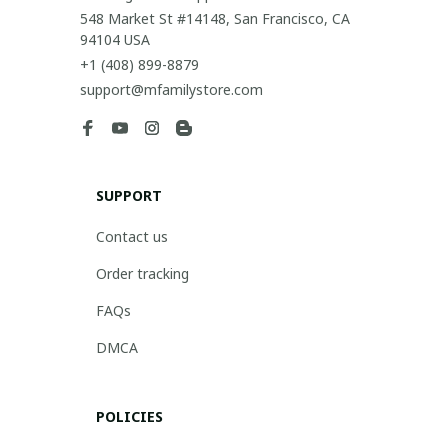
548 Market St #14148, San Francisco, CA 
94104 USA
+1 (408) 899-8879
support@mfamilystore.com
SUPPORT
Contact us
Order tracking
FAQs
DMCA
POLICIES