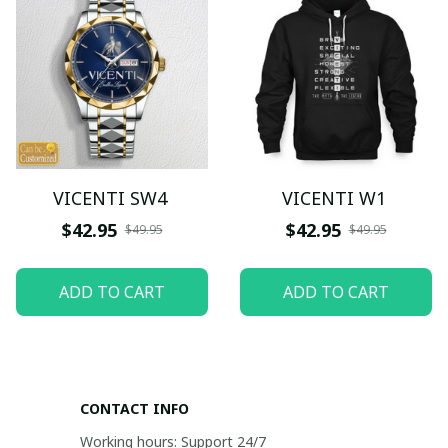
VICENTI SW4
VICENTI W1
$42.95
$42.95
$49.95
$49.95
ADD TO CART
ADD TO CART
CONTACT INFO
Working hours: Support 24/7