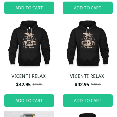
ADD TO CART
ADD TO CART
VICENTI RELAX
VICENTI RELAX
$42.95
$42.95
$49.95
$49.95
ADD TO CART
ADD TO CART