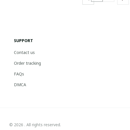
SUPPORT
Contact us
Order tracking
FAQs
DMCA
© 2026 . All rights reserved.