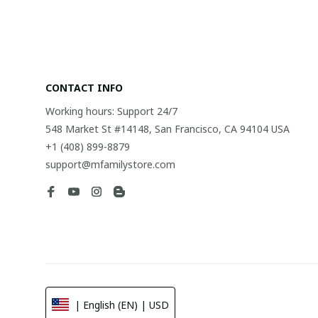
CONTACT INFO
Working hours: Support 24/7
548 Market St #14148, San Francisco, CA 94104 USA
+1 (408) 899-8879
support@mfamilystore.com
| English (EN) | USD