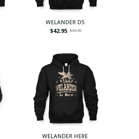
WELANDER D5
$42.95
$49.95
WELANDER HERE