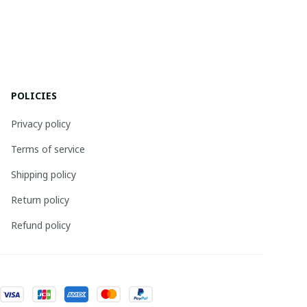
POLICIES
Privacy policy
Terms of service
Shipping policy
Return policy
Refund policy