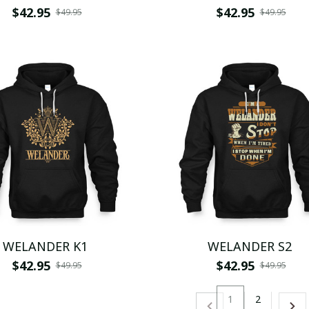
$42.95
$42.95
$49.95
$49.95
WELANDER K1
WELANDER S2
$42.95
$42.95
$49.95
$49.95
1
2