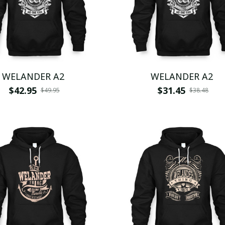
WELANDER A2
WELANDER A2
$42.95
$31.45
$49.95
$38.48