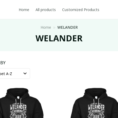
Home
All products
Customized Products
Home
WELANDER
WELANDER
 BY