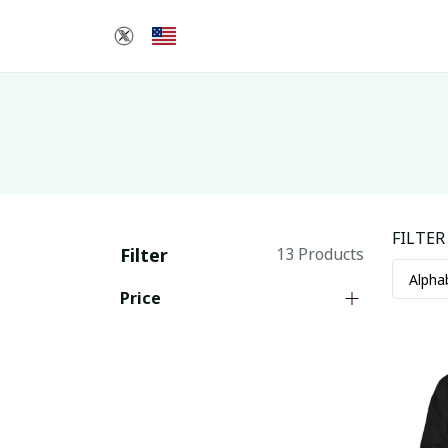
FILTER
Filter
13 Products
Price