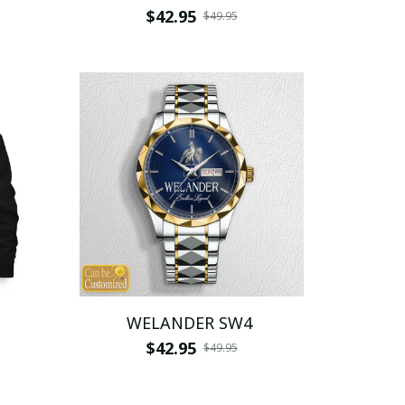
$42.95
$49.95
WELANDER SW4
$42.95
$49.95