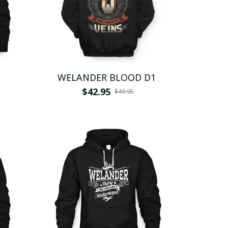
WELANDER BLOOD D1
$42.95
$49.95