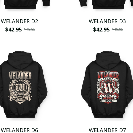
WELANDER D2
WELANDER D3
$42.95
$42.95
$49.95
$49.95
WELANDER D6
WELANDER D7