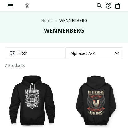
Home
WENNERBERG
WENNERBERG
Filter
7 Products