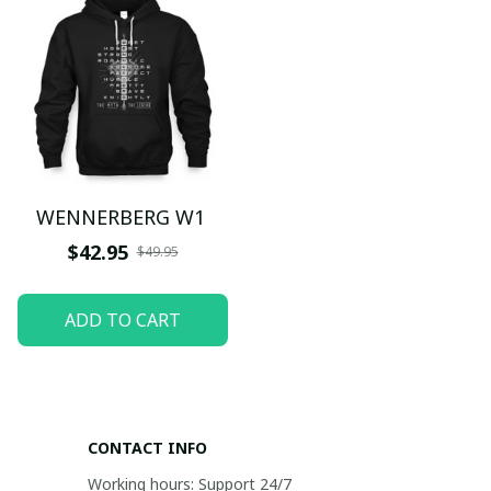
WENNERBERG W1
$42.95
$49.95
ADD TO CART
CONTACT INFO
Working hours: Support 24/7