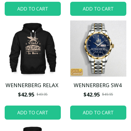
ADD TO CART
ADD TO CART
WENNERBERG RELAX
WENNERBERG SW4
$42.95
$42.95
$49.95
$49.95
ADD TO CART
ADD TO CART