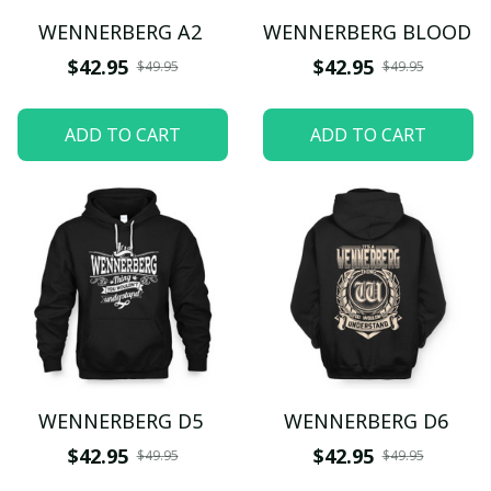
WENNERBERG A2
WENNERBERG BLOOD
$42.95
$42.95
$49.95
$49.95
ADD TO CART
ADD TO CART
WENNERBERG D5
WENNERBERG D6
$42.95
$42.95
$49.95
$49.95