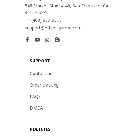
548 Market St #14148, San Francisco, CA 
94104 USA
+1 (408) 899-8879
support@mfamilystore.com
SUPPORT
Contact us
Order tracking
FAQs
DMCA
POLICIES