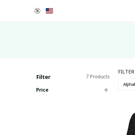
FILTER
Filter
7 Products
Price