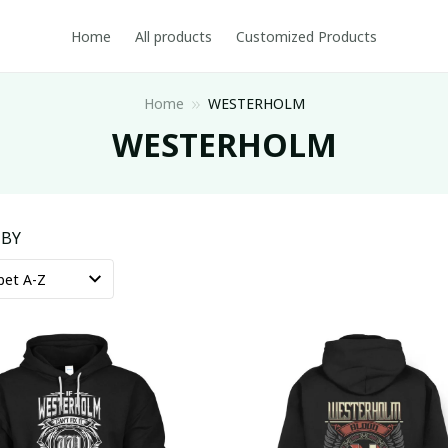
Home
All products
Customized Products
Home
WESTERHOLM
WESTERHOLM
 BY