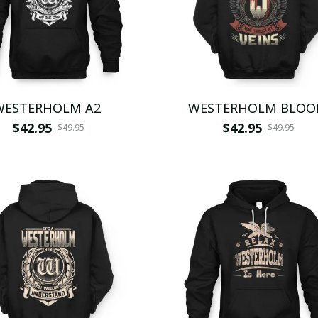
WESTERHOLM A2
WESTERHOLM BLOO
$42.95
$42.95
$49.95
$49.95