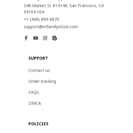
548 Market St #14148, San Francisco, CA 
94104 USA
+1 (408) 899-8879
support@mfamilystore.com
SUPPORT
Contact us
Order tracking
FAQs
DMCA
POLICIES