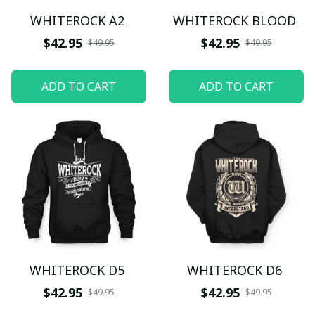
WHITEROCK A2
WHITEROCK BLOOD
$42.95
$42.95
$49.95
$49.95
ADD TO CART
ADD TO CART
WHITEROCK D5
WHITEROCK D6
$42.95
$42.95
$49.95
$49.95