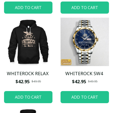
ADD TO CART
ADD TO CART
WHITEROCK RELAX
WHITEROCK SW4
$42.95
$42.95
$49.95
$49.95
ADD TO CART
ADD TO CART