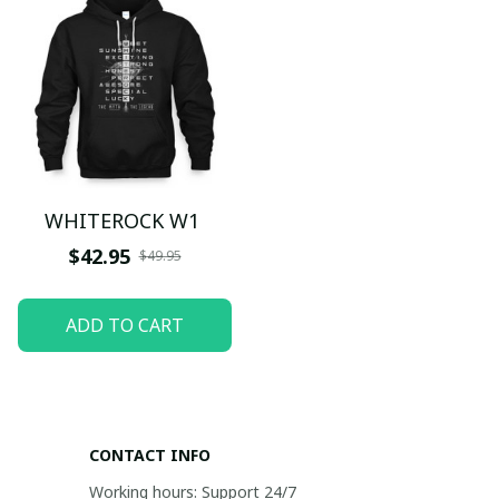
WHITEROCK W1
$42.95
$49.95
ADD TO CART
CONTACT INFO
Working hours: Support 24/7