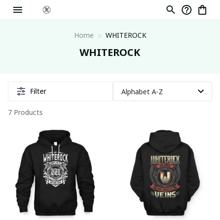
Home
WHITEROCK
WHITEROCK
Filter
7 Products