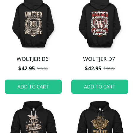
WOLTJER D6
WOLTJER D7
$42.95
$42.95
$49.95
$49.95
ADD TO CART
ADD TO CART