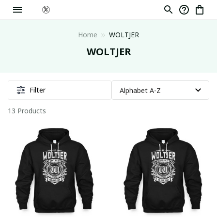
Home
WOLTJER
WOLTJER
Filter
13 Products