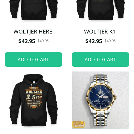
WOLTJER HERE
WOLTJER K1
$42.95
$42.95
$49.95
$49.95
ADD TO CART
ADD TO CART