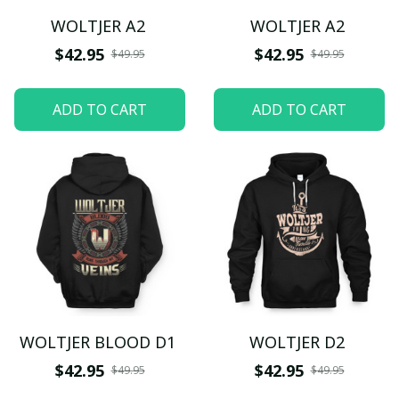
WOLTJER A2
WOLTJER A2
$42.95
$42.95
$49.95
$49.95
ADD TO CART
ADD TO CART
WOLTJER BLOOD D1
WOLTJER D2
$42.95
$42.95
$49.95
$49.95