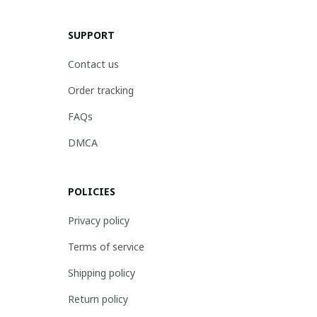
SUPPORT
Contact us
Order tracking
FAQs
DMCA
POLICIES
Privacy policy
Terms of service
Shipping policy
Return policy