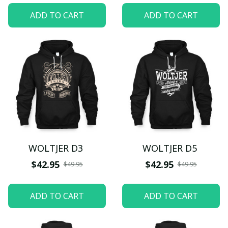
ADD TO CART
ADD TO CART
WOLTJER D3
WOLTJER D5
$42.95
$42.95
$49.95
$49.95
ADD TO CART
ADD TO CART