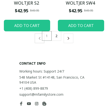
WOLTJER S2
WOLTJER SW4
$42.95
$42.95
$49.95
$49.95
ADD TO CART
ADD TO CART
1
2
CONTACT INFO
Working hours: Support 24/7
548 Market St #14148, San Francisco, CA 
94104 USA
+1 (408) 899-8879
support@mfamilystore.com