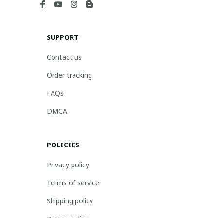
SUPPORT
Contact us
Order tracking
FAQs
DMCA
POLICIES
Privacy policy
Terms of service
Shipping policy