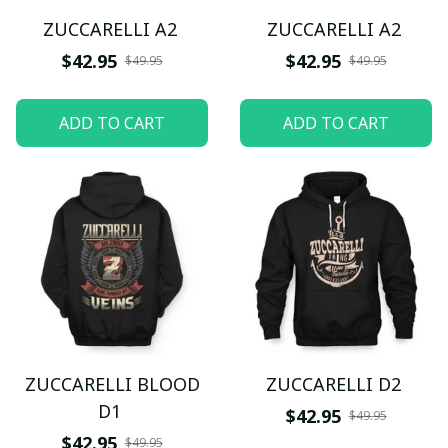
ZUCCARELLI A2
ZUCCARELLI A2
$42.95
$42.95
$49.95
$49.95
ADD TO CART
ADD TO CART
ZUCCARELLI BLOOD
ZUCCARELLI D2
D1
$42.95
$49.95
$42.95
$49.95