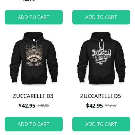
ADD TO CART
ADD TO CART
ZUCCARELLI D3
ZUCCARELLI D5
$42.95
$42.95
$49.95
$49.95
ADD TO CART
ADD TO CART