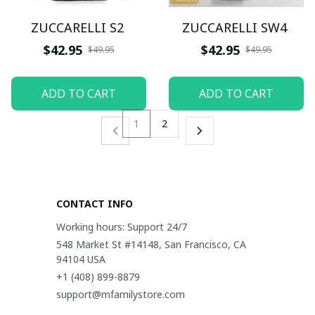
ZUCCARELLI S2
ZUCCARELLI SW4
$42.95
$42.95
$49.95
$49.95
ADD TO CART
ADD TO CART
1
2
CONTACT INFO
Working hours: Support 24/7
548 Market St #14148, San Francisco, CA 
94104 USA
+1 (408) 899-8879
support@mfamilystore.com