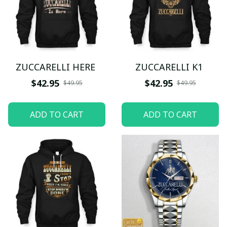
ZUCCARELLI HERE
ZUCCARELLI K1
$42.95
$42.95
$49.95
$49.95
ADD TO CART
ADD TO CART