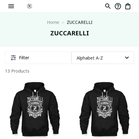
Home
ZUCCARELLI
ZUCCARELLI
Filter
13 Products