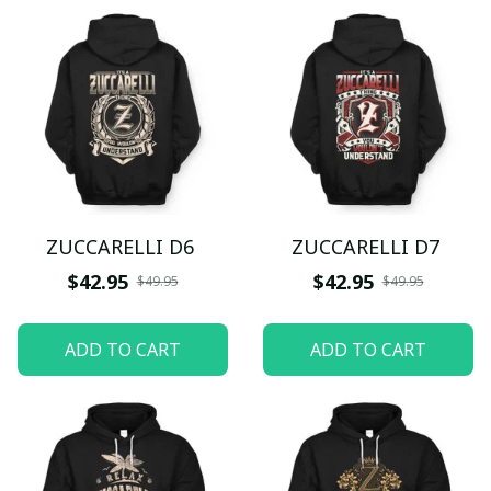
ZUCCARELLI D6
ZUCCARELLI D7
$42.95
$42.95
$49.95
$49.95
ADD TO CART
ADD TO CART