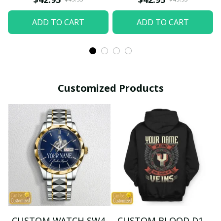
ADD TO CART
ADD TO CART
Customized Products
CUSTOM WATCH SW4
CUSTOM BLOOD D1