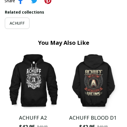
Share
Related collections
ACHUFF
You May Also Like
ACHUFF A2
ACHUFF BLOOD D1
$42.95
$42.95
$49.95
$49.95