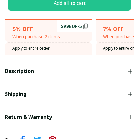
Add all to cart
SAVEOFF5
5% OFF
7% OFF
When purchase 2 items.
When purchase 3 
Apply to entire order
Apply to entire orde
Description
Shipping
Return & Warranty