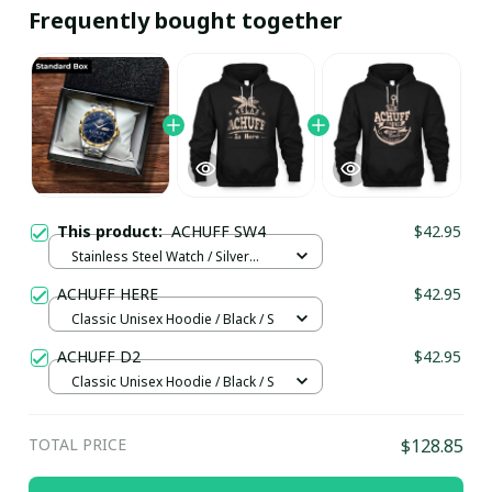
Frequently bought together
This product:
ACHUFF SW4
$42.95
Stainless Steel Watch / Silver
Gold / Standard Box
ACHUFF HERE
$42.95
Classic Unisex Hoodie / Black / S
ACHUFF D2
$42.95
Classic Unisex Hoodie / Black / S
TOTAL PRICE
$128.85