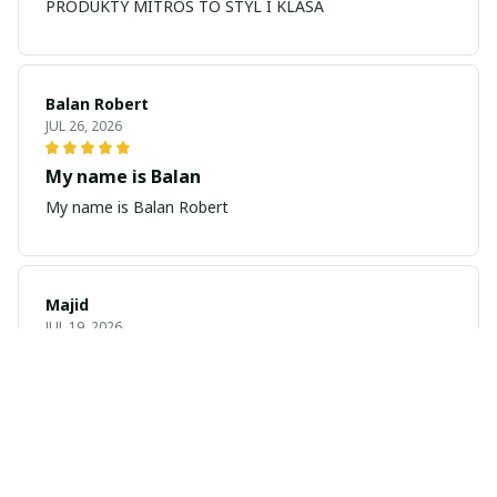
PRODUKTY MITROS TO STYL I KLASA
Balan Robert
JUL 26, 2026
My name is Balan
My name is Balan Robert
Majid
JUL 19, 2026
Best watch looking amazing
Cool