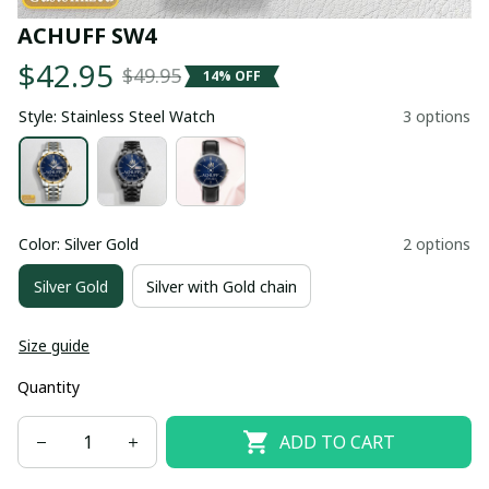
ACHUFF SW4
$42.95
$49.95
14% OFF
Style: Stainless Steel Watch
3 options
Color: Silver Gold
2 options
Silver Gold
Silver with Gold chain
Size guide
Quantity
ADD TO CART