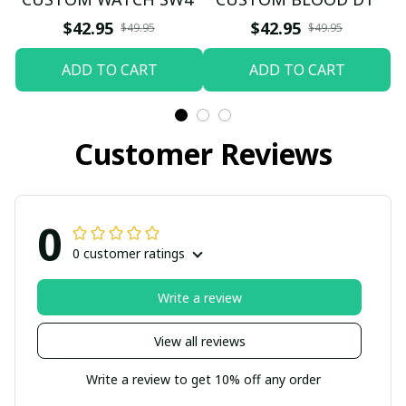
$42.95
$42.95
$49.95
$49.95
ADD TO CART
ADD TO CART
Customer Reviews
0
0 customer ratings
Write a review
View all reviews
Write a review to get 10% off any order