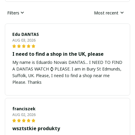
Filters
Most recent
Edu DANTAS
AUG 03, 2026
I need to find a shop in the UK, please
My name is Eduardo Novais DANTAS... I NEED TO FIND
A DANTAS WATCH ⌚ PLEASE. I am in Bury St Edmunds,
Suffolk, UK. Please, I need to find a shop near me
Please. Thanks
franciszek
AUG 02, 2026
wsztstkie produkty