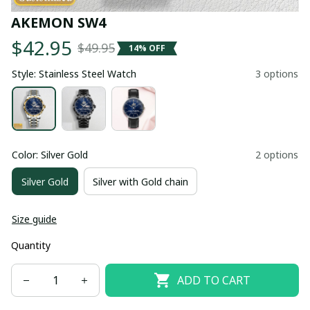
AKEMON SW4
$42.95
$49.95
14% OFF
Style: Stainless Steel Watch
3 options
Color: Silver Gold
2 options
Silver Gold
Silver with Gold chain
Size guide
Quantity
ADD TO CART