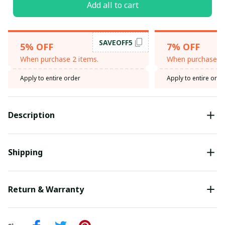
Add all to cart
SAVEOFF5
5% OFF
7% OFF
When purchase 2 items.
When purchase 3 
Apply to entire order
Apply to entire orde
Description
Shipping
Return & Warranty