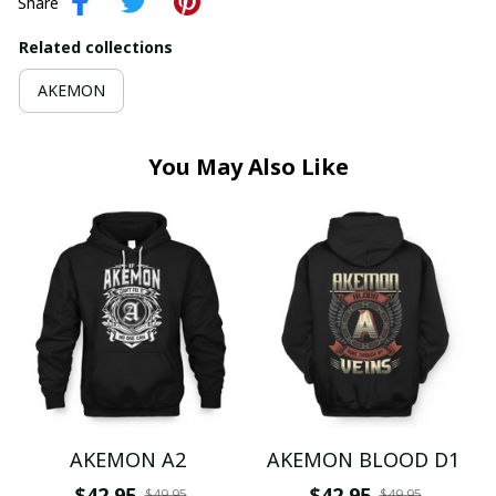
Share
Related collections
AKEMON
You May Also Like
AKEMON A2
AKEMON BLOOD D1
$42.95
$42.95
$49.95
$49.95