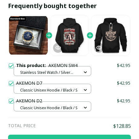
Frequently bought together
This product:
AKEMON SW4
$42.95
Stainless Steel Watch / Silver
Gold / Standard Box
AKEMON D7
$42.95
Classic Unisex Hoodie / Black / S
AKEMON D2
$42.95
Classic Unisex Hoodie / Black / S
TOTAL PRICE
$128.85