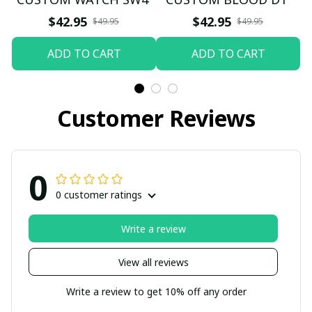
$42.95
$42.95
$49.95
$49.95
ADD TO CART
ADD TO CART
Customer Reviews
0
0 customer ratings
Write a review
View all reviews
Write a review to get 10% off any order