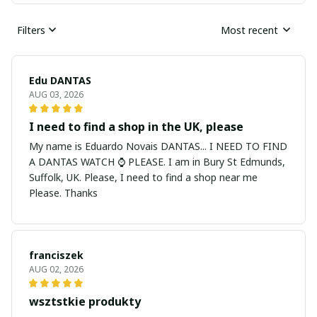
Filters
Most recent
Edu DANTAS
AUG 03, 2026
I need to find a shop in the UK, please
My name is Eduardo Novais DANTAS... I NEED TO FIND
A DANTAS WATCH ⌚ PLEASE. I am in Bury St Edmunds,
Suffolk, UK. Please, I need to find a shop near me
Please. Thanks
franciszek
AUG 02, 2026
wsztstkie produkty