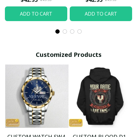
ADD TO CART
ADD TO CART
Customized Products
CUSTOM WATCH SW4
CUSTOM BLOOD D1