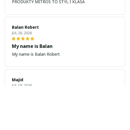
PRODUKTY MITROS TO STYL I KLASA
Balan Robert
JUL 26, 2026
My name is Balan
My name is Balan Robert
Majid
JUL 19, 2026
Best watch looking amazing
Cool