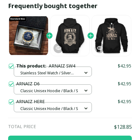
Frequently bought together
This product:
ARNAIZ SW4
$42.95
Stainless Steel Watch / Silver
Gold / Standard Box
ARNAIZ D6
$42.95
Classic Unisex Hoodie / Black / S
ARNAIZ HERE
$42.95
Classic Unisex Hoodie / Black / S
TOTAL PRICE
$128.85