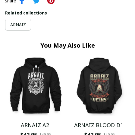
Share
Related collections
ARNAIZ
You May Also Like
ARNAIZ A2
ARNAIZ BLOOD D1
$42.95
$42.95
$49.95
$49.95