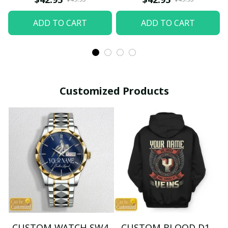
ADD TO CART
ADD TO CART
Customized Products
CUSTOM WATCH SW4
CUSTOM BLOOD D1