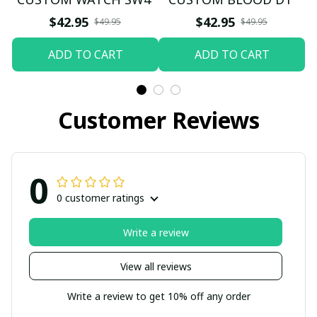
$42.95
$42.95
$49.95
$49.95
ADD TO CART
ADD TO CART
Customer Reviews
0
0 customer ratings
Write a review
View all reviews
Write a review to get 10% off any order