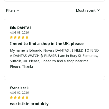
Filters
Most recent
Edu DANTAS
AUG 03, 2026
I need to find a shop in the UK, please
My name is Eduardo Novais DANTAS... I NEED TO FIND
A DANTAS WATCH ⌚ PLEASE. I am in Bury St Edmunds,
Suffolk, UK. Please, I need to find a shop near me
Please. Thanks
franciszek
AUG 02, 2026
wsztstkie produkty