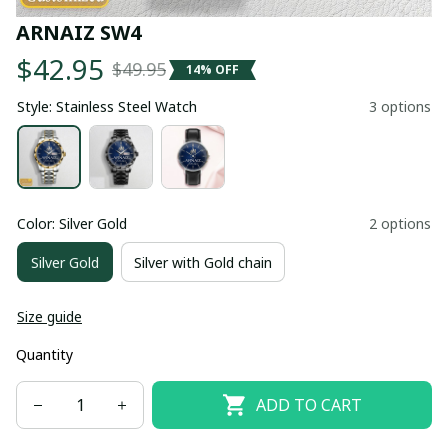
ARNAIZ SW4
$42.95
$49.95
14% OFF
Style: Stainless Steel Watch
3 options
Color: Silver Gold
2 options
Silver Gold
Silver with Gold chain
Size guide
Quantity
ADD TO CART