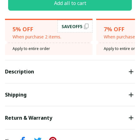
Add all to cart
SAVEOFF5
5% OFF
7% OFF
When purchase 2 items.
When purchase 3 
Apply to entire order
Apply to entire orde
Description
Shipping
Return & Warranty