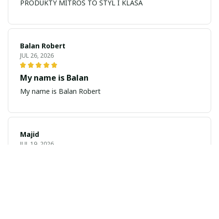
PRODUKTY MITROS TO STYL I KLASA
Balan Robert
JUL 26, 2026
My name is Balan
My name is Balan Robert
Majid
JUL 19, 2026
Best watch looking amazing
Cool