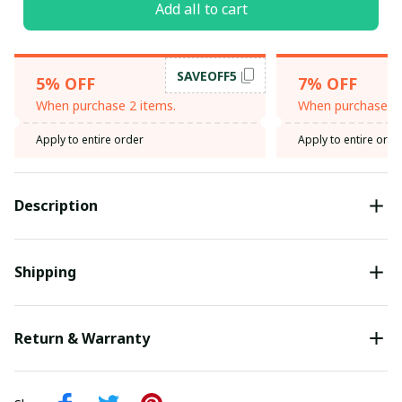
Add all to cart
SAVEOFF5
5% OFF
7% OFF
When purchase 2 items.
When purchase 3 
Apply to entire order
Apply to entire orde
Description
Shipping
Return & Warranty