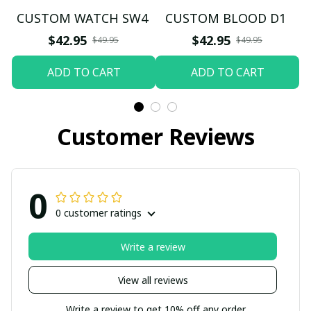
CUSTOM WATCH SW4
CUSTOM BLOOD D1
$42.95
$42.95
$49.95
$49.95
ADD TO CART
ADD TO CART
Customer Reviews
0
0 customer ratings
Write a review
View all reviews
Write a review to get 10% off any order