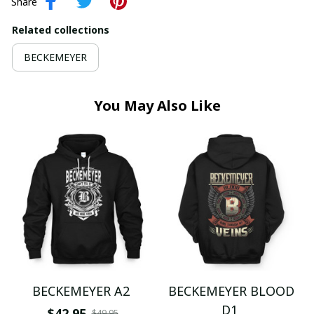
Share
Related collections
BECKEMEYER
You May Also Like
BECKEMEYER A2
BECKEMEYER BLOOD
D1
$42.95
$49.95