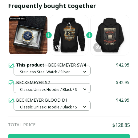
Frequently bought together
This product:
BECKEMEYER SW4
$42.95
Stainless Steel Watch / Silver
Gold / Standard Box
BECKEMEYER S2
$42.95
Classic Unisex Hoodie / Black / S
BECKEMEYER BLOOD D1
$42.95
Classic Unisex Hoodie / Black / S
TOTAL PRICE
$128.85