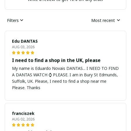
Filters
Most recent
Edu DANTAS
AUG 03, 2026
I need to find a shop in the UK, please
My name is Eduardo Novais DANTAS... I NEED TO FIND
A DANTAS WATCH ⌚ PLEASE. I am in Bury St Edmunds,
Suffolk, UK. Please, I need to find a shop near me
Please. Thanks
franciszek
AUG 02, 2026