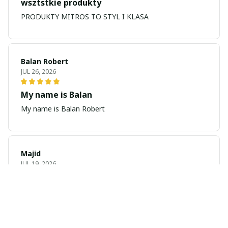
wsztstkie produkty
PRODUKTY MITROS TO STYL I KLASA
Balan Robert
JUL 26, 2026
My name is Balan
My name is Balan Robert
Majid
JUL 19, 2026
Best watch looking amazing
Cool