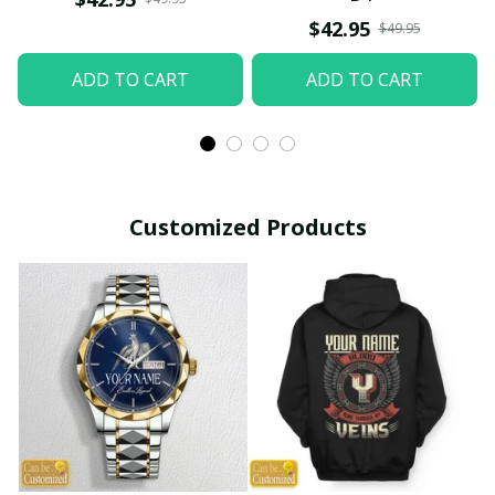
$42.95
$49.95
ADD TO CART
ADD TO CART
Customized Products