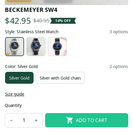
BECKEMEYER SW4
$42.95
$49.95
14% OFF
Style: Stainless Steel Watch
3 options
Color: Silver Gold
2 options
Silver Gold
Silver with Gold chain
Size guide
Quantity
ADD TO CART