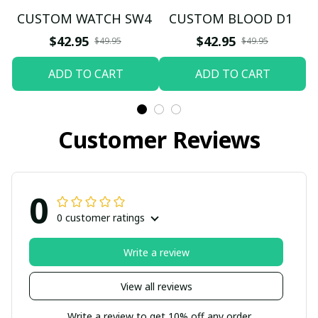
CUSTOM WATCH SW4
CUSTOM BLOOD D1
$42.95
$42.95
$49.95
$49.95
ADD TO CART
ADD TO CART
Customer Reviews
0
0 customer ratings
Write a review
View all reviews
Write a review to get 10% off any order