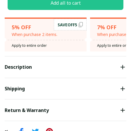
Add all to cart
SAVEOFF5
5% OFF
7% OFF
When purchase 2 items.
When purchase 3 
Apply to entire order
Apply to entire orde
Description
Shipping
Return & Warranty