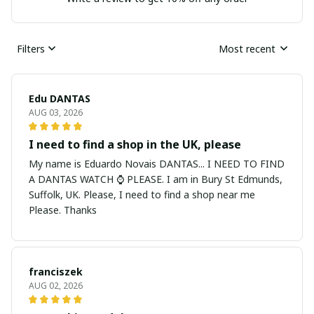
Filters
Most recent
Edu DANTAS
AUG 03, 2026
I need to find a shop in the UK, please
My name is Eduardo Novais DANTAS... I NEED TO FIND
A DANTAS WATCH ⌚ PLEASE. I am in Bury St Edmunds,
Suffolk, UK. Please, I need to find a shop near me
Please. Thanks
franciszek
AUG 02, 2026