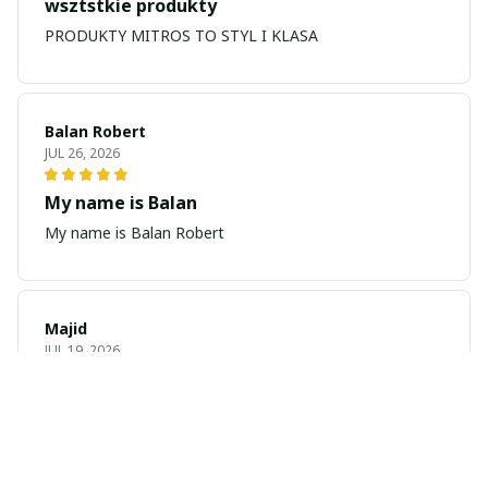
wsztstkie produkty
PRODUKTY MITROS TO STYL I KLASA
Balan Robert
JUL 26, 2026
My name is Balan
My name is Balan Robert
Majid
JUL 19, 2026
Best watch looking amazing
Cool