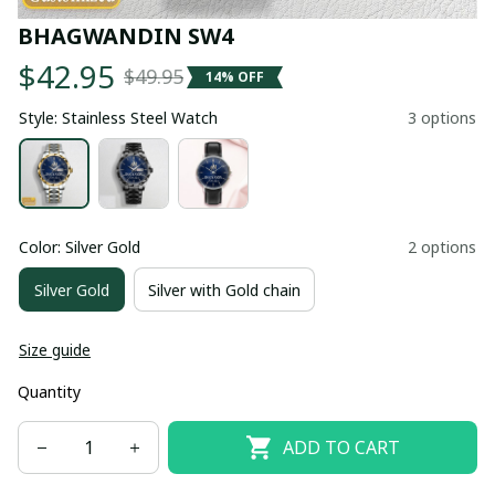
BHAGWANDIN SW4
$42.95
$49.95
14% OFF
Style: Stainless Steel Watch
3 options
Color: Silver Gold
2 options
Silver Gold
Silver with Gold chain
Size guide
Quantity
ADD TO CART