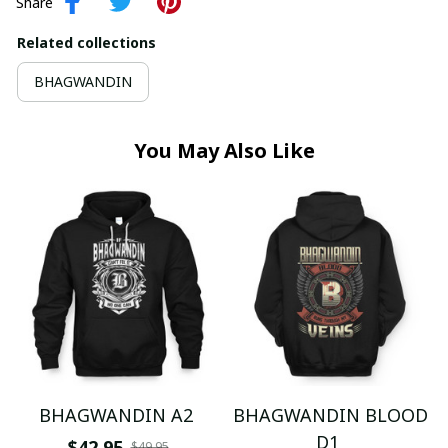
Share
Related collections
BHAGWANDIN
You May Also Like
BHAGWANDIN A2
BHAGWANDIN BLOOD
D1
$42.95
$49.95