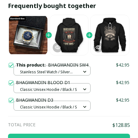
Frequently bought together
This product:
BHAGWANDIN SW4
$42.95
Stainless Steel Watch / Silver
Gold / Standard Box
BHAGWANDIN BLOOD D1
$42.95
Classic Unisex Hoodie / Black / S
BHAGWANDIN D3
$42.95
Classic Unisex Hoodie / Black / S
TOTAL PRICE
$128.85