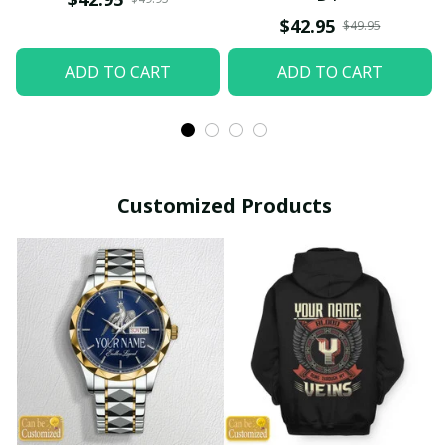
$42.95
$49.95
ADD TO CART
ADD TO CART
Customized Products