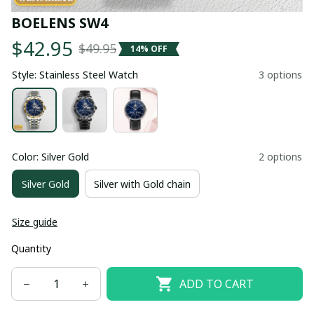
BOELENS SW4
$42.95
$49.95
14% OFF
Style: Stainless Steel Watch
3 options
Color: Silver Gold
2 options
Silver Gold
Silver with Gold chain
Size guide
Quantity
ADD TO CART