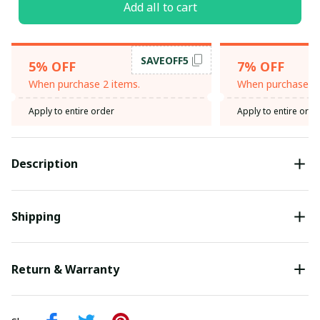
Add all to cart
SAVEOFF5
5% OFF
7% OFF
When purchase 2 items.
When purchase 3 
Apply to entire order
Apply to entire orde
Description
Shipping
Return & Warranty