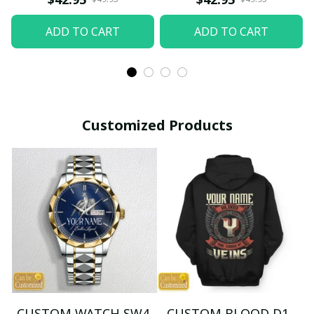
ADD TO CART
ADD TO CART
Customized Products
CUSTOM WATCH SW4
CUSTOM BLOOD D1