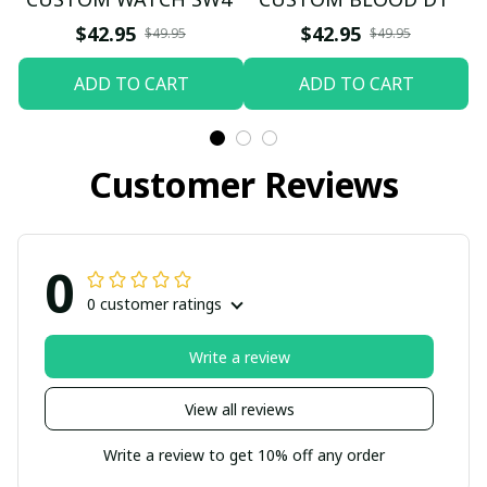
$42.95
$42.95
$49.95
$49.95
ADD TO CART
ADD TO CART
Customer Reviews
0
0 customer ratings
Write a review
View all reviews
Write a review to get 10% off any order