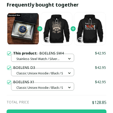
Frequently bought together
This product:
BOELENS SW4
$42.95
Stainless Steel Watch / Silver
Gold / Standard Box
BOELENS D3
$42.95
Classic Unisex Hoodie / Black / S
BOELENS X1
$42.95
Classic Unisex Hoodie / Black / S
TOTAL PRICE
$128.85