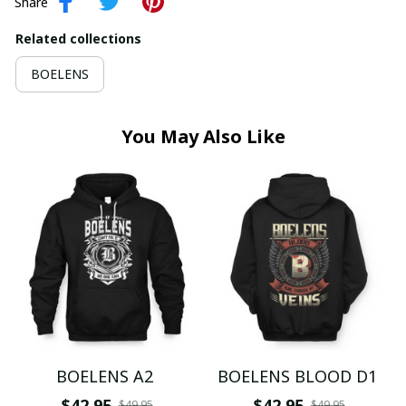
Share
Related collections
BOELENS
You May Also Like
BOELENS A2
BOELENS BLOOD D1
$42.95
$42.95
$49.95
$49.95