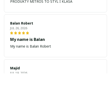
PRODUKTY MITROS TO STYL I KLASA
Balan Robert
JUL 26, 2026
My name is Balan
My name is Balan Robert
Majid
JUL 19, 2026
Best watch looking amazing
Cool