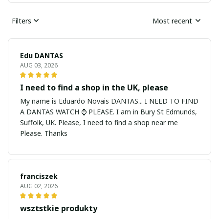
Filters
Most recent
Edu DANTAS
AUG 03, 2026
I need to find a shop in the UK, please
My name is Eduardo Novais DANTAS... I NEED TO FIND
A DANTAS WATCH ⌚ PLEASE. I am in Bury St Edmunds,
Suffolk, UK. Please, I need to find a shop near me
Please. Thanks
franciszek
AUG 02, 2026
wsztstkie produkty