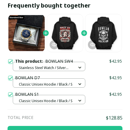
Frequently bought together
This product:
BOWLAN SW4
$42.95
Stainless Steel Watch / Silver
Gold / Standard Box
BOWLAN D7
$42.95
Classic Unisex Hoodie / Black / S
BOWLAN S1
$42.95
Classic Unisex Hoodie / Black / S
TOTAL PRICE
$128.85