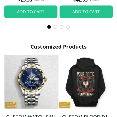
ADD TO CART
ADD TO CART
Customized Products
CUSTOM WATCH SW4
CUSTOM BLOOD D1