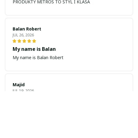
PRODUKTY MITROS TO STYL I KLASA
Balan Robert
JUL 26, 2026
My name is Balan
My name is Balan Robert
Majid
JUL 19, 2026
Best watch looking amazing
Cool