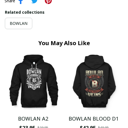
Share
Related collections
BOWLAN
You May Also Like
BOWLAN A2
BOWLAN BLOOD D1
$23.95
$42.95
$29.95
$49.95