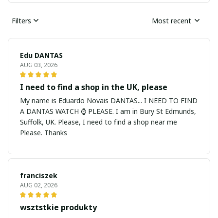
Filters
Most recent
Edu DANTAS
AUG 03, 2026
I need to find a shop in the UK, please
My name is Eduardo Novais DANTAS... I NEED TO FIND
A DANTAS WATCH ⌚ PLEASE. I am in Bury St Edmunds,
Suffolk, UK. Please, I need to find a shop near me
Please. Thanks
franciszek
AUG 02, 2026
wsztstkie produkty