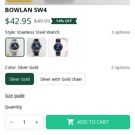
BOWLAN SW4
$42.95
$49.95
14% OFF
Style: Stainless Steel Watch
3 options
Color: Silver Gold
2 options
Silver Gold
Silver with Gold chain
Size guide
Quantity
ADD TO CART