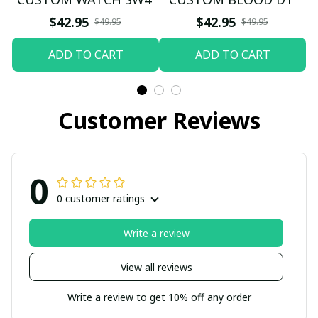
$42.95
$42.95
$49.95
$49.95
ADD TO CART
ADD TO CART
Customer Reviews
0
0 customer ratings
Write a review
View all reviews
Write a review to get 10% off any order