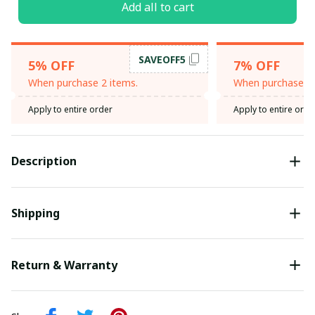
Add all to cart
SAVEOFF5
5% OFF
7% OFF
When purchase 2 items.
When purchase 3 
Apply to entire order
Apply to entire orde
Description
Shipping
Return & Warranty