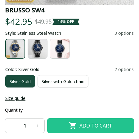
BRUSSO SW4
$42.95
$49.95
14% OFF
Style: Stainless Steel Watch
3 options
Color: Silver Gold
2 options
Silver Gold
Silver with Gold chain
Size guide
Quantity
ADD TO CART