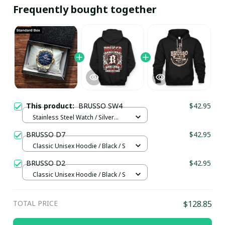
Frequently bought together
This product:
BRUSSO SW4
$42.95
Stainless Steel Watch / Silver
Gold / Standard Box
BRUSSO D7
$42.95
Classic Unisex Hoodie / Black / S
BRUSSO D2
$42.95
Classic Unisex Hoodie / Black / S
TOTAL PRICE
$128.85