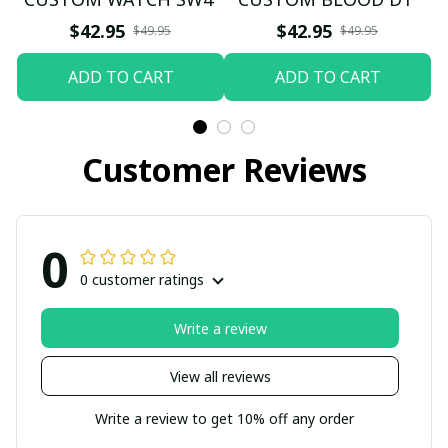
$42.95
$42.95
$49.95
$49.95
ADD TO CART
ADD TO CART
Customer Reviews
0
0 customer ratings
Write a review
View all reviews
Write a review to get 10% off any order