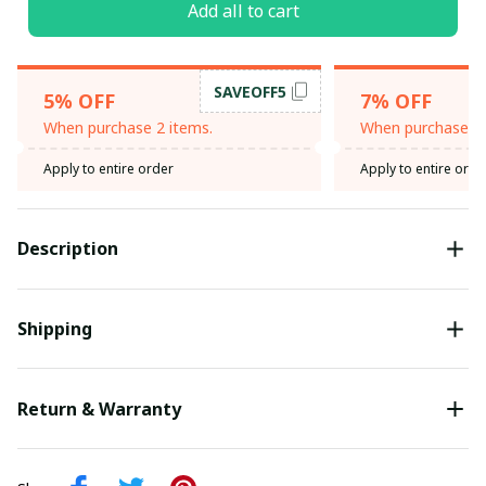
Add all to cart
SAVEOFF5
5% OFF
7% OFF
When purchase 2 items.
When purchase 3 
Apply to entire order
Apply to entire orde
Description
Shipping
Return & Warranty