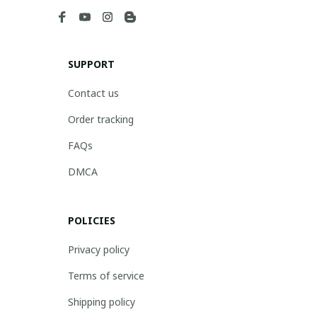
SUPPORT
Contact us
Order tracking
FAQs
DMCA
POLICIES
Privacy policy
Terms of service
Shipping policy