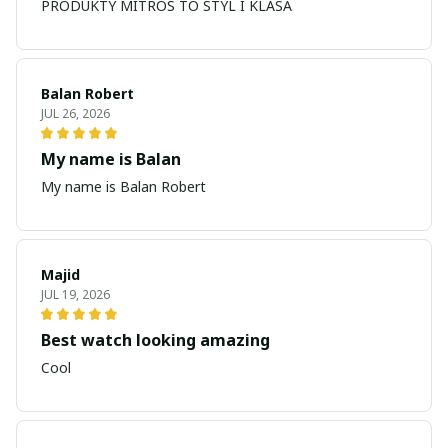
PRODUKTY MITROS TO STYL I KLASA
Balan Robert
JUL 26, 2026
My name is Balan
My name is Balan Robert
Majid
JUL 19, 2026
Best watch looking amazing
Cool