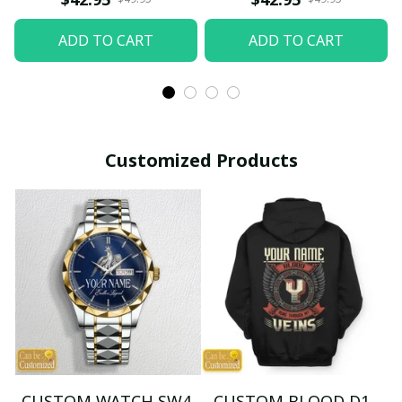
ADD TO CART
ADD TO CART
Customized Products
CUSTOM WATCH SW4
CUSTOM BLOOD D1