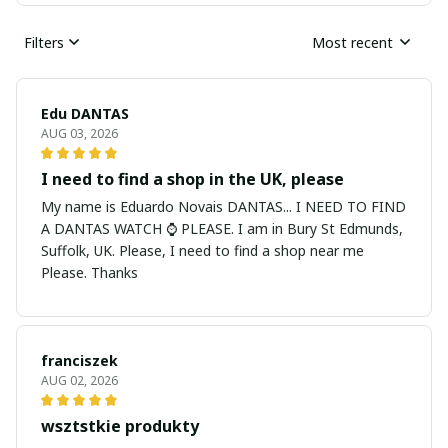
Filters
Most recent
Edu DANTAS
AUG 03, 2026
I need to find a shop in the UK, please
My name is Eduardo Novais DANTAS... I NEED TO FIND
A DANTAS WATCH ⌚ PLEASE. I am in Bury St Edmunds,
Suffolk, UK. Please, I need to find a shop near me
Please. Thanks
franciszek
AUG 02, 2026
wsztstkie produkty