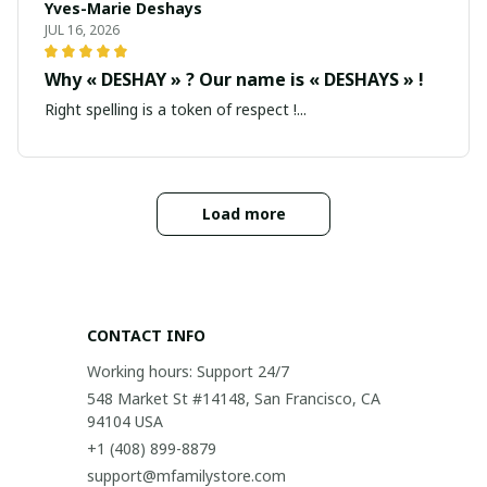
Yves-Marie Deshays
JUL 16, 2026
Why « DESHAY » ? Our name is « DESHAYS » !
Right spelling is a token of respect !...
Load more
CONTACT INFO
Working hours: Support 24/7
548 Market St #14148, San Francisco, CA 
94104 USA
+1 (408) 899-8879
support@mfamilystore.com