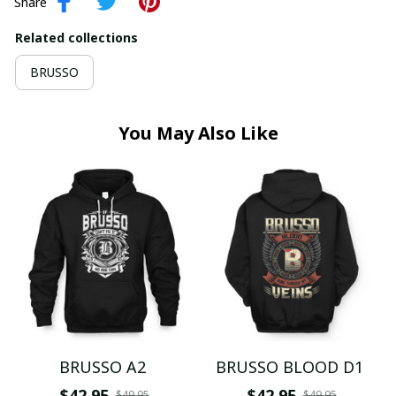
Share
Related collections
BRUSSO
You May Also Like
BRUSSO A2
BRUSSO BLOOD D1
$42.95
$42.95
$49.95
$49.95