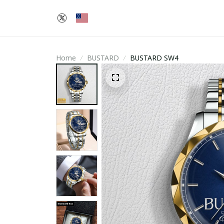
Home
BUSTARD
BUSTARD SW4