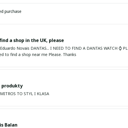
ied purchase
find a shop in the UK, please
ardo Novais DANTAS... I NEED TO FIND A DANTAS WATCH ⌚ PLEASE. I am in Bury St Edmu
eed to find a shop near me Please. Thanks
 produkty
PRODUKTY MITROS TO STYL I KLASA
s Balan