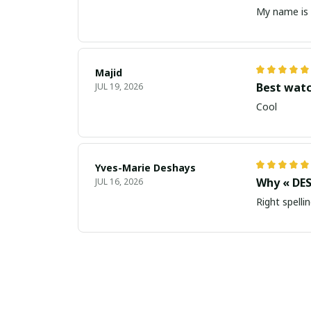
My name is 
Majid
Best wat
JUL 19, 2026
Cool
Yves-Marie Deshays
Why « DES
JUL 16, 2026
Right spellin