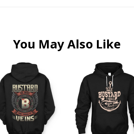
You May Also Like