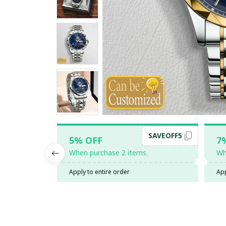
SAVEOFF5
5% OFF
7
When purchase 2 items.
Wh
Apply to entire order
App