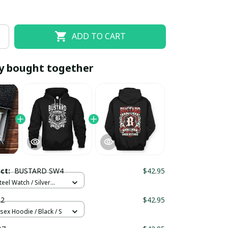
ADD TO CART
y bought together
EOFF10
SAVEOFF20
20% OFF
When purchase 10 items.
uct:
BUSTARD SW4
$42.95
Apply to entire order
teel Watch / Silver
ndard Box
A2
$42.95
sex Hoodie / Black / S