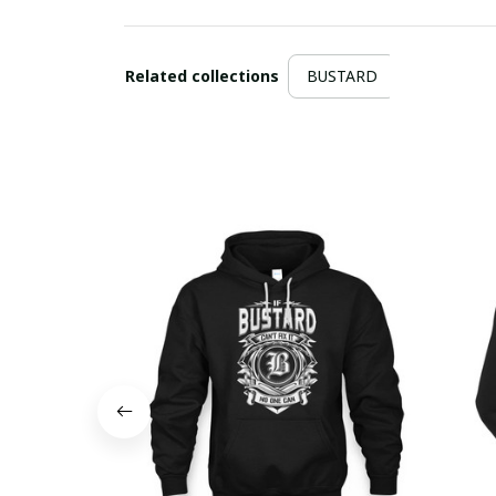
Related collections
BUSTARD