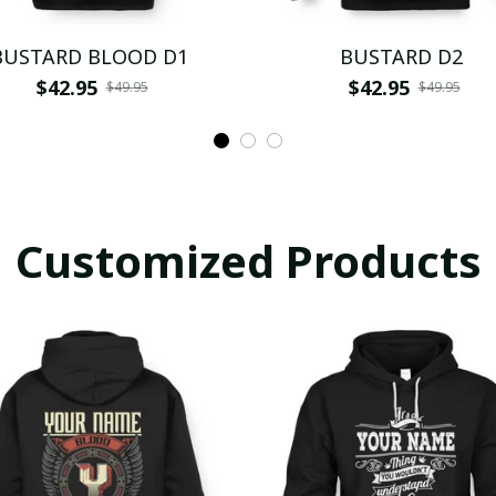
BUSTARD BLOOD D1
BUSTARD D2
$42.95
$42.95
$49.95
$49.95
Customized Products