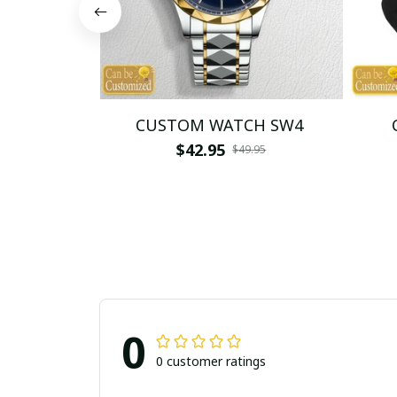
CUSTOM WATCH SW4
$42.95
$49.95
0
0 customer ratings