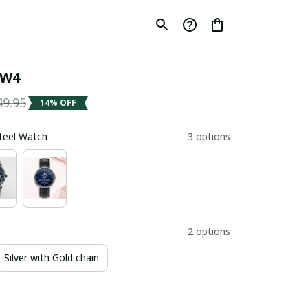
SW4
49.95
14% OFF
Steel Watch
3 options
2 options
Silver with Gold chain