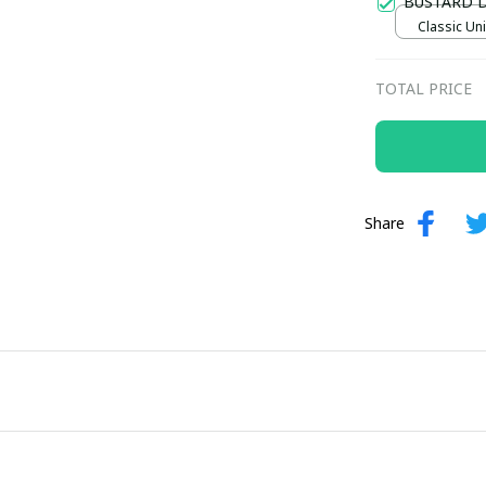
BUSTARD 
Classic Uni
TOTAL PRICE
Share