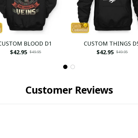
CUSTOM BLOOD D1
CUSTOM THINGS D
$42.95
$42.95
$49.95
$49.95
Customer Reviews