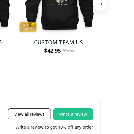
5
CUSTOM TEAM US
CUSTO
$42.95
$4
$49.95
View all reviews
Write a review
Write a review to get 10% off any order