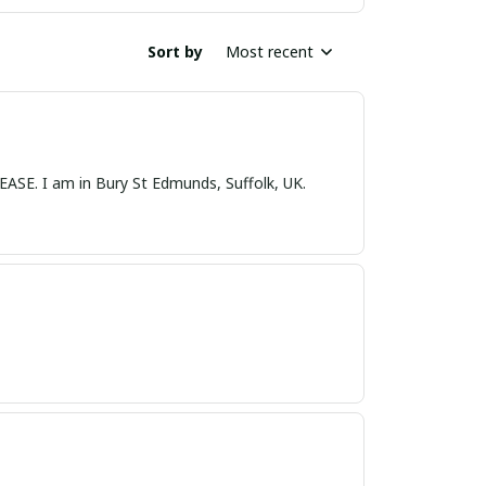
Sort by
Most recent
nds, Suffolk, UK.