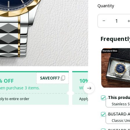
Quantity
Frequentl
SAVEOFF7
SAV
% OFF
10% OFF
en purchase 3 items.
When purchase 5 items.
This prod
ly to entire order
Apply to entire order
Stainless S
Gold / Sta
BUSTARD 
Classic Uni