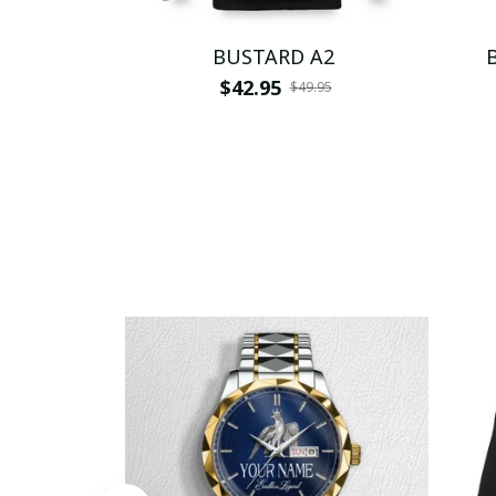
BUSTARD A2
$42.95
$49.95