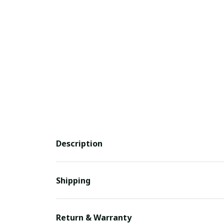
Description
Shipping
Return & Warranty