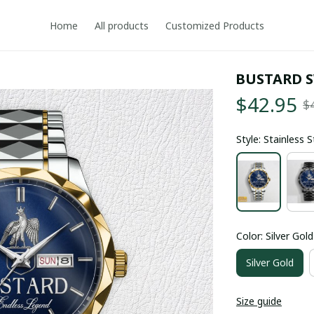
Home
All products
Customized Products
BUSTARD 
$42.95
$
Style: Stainless 
Color: Silver Gold
Silver Gold
Size guide