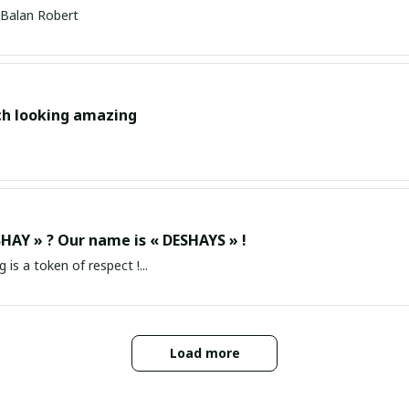
Balan Robert
ch looking amazing
HAY » ? Our name is « DESHAYS » !
g is a token of respect !...
Load more