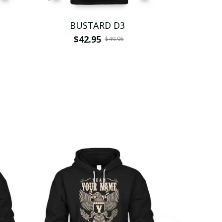
BUSTARD D3
BU
$42.95
$
$49.95