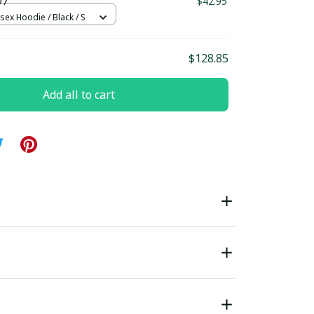
D7
$42.95
sex Hoodie / Black / S
$128.85
Add all to cart