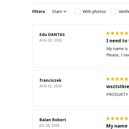
Filters
Stars
With photos
Verif
Edu DANTAS
I need to 
AUG 03, 2026
My name is Edu
Please, I n
franciszek
wsztstkie
AUG 02, 2026
Balan Robert
My name i
JUL 26, 2026