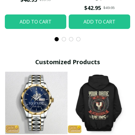
$42.95
$49.95
ADD TO CART
ADD TO CART
Customized Products