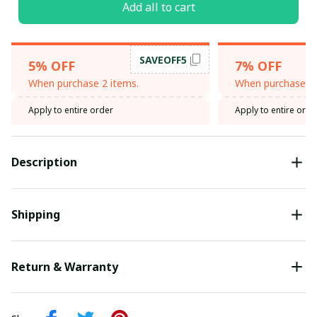
Add all to cart
SAVEOFF5
5% OFF
7% OFF
When purchase 2 items.
When purchase 3 
Apply to entire order
Apply to entire orde
Description
Shipping
Return & Warranty