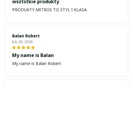
wsztstkie produkty
PRODUKTY MITROS TO STYL I KLASA
Balan Robert
JUL 26, 2026
My name is Balan
My name is Balan Robert
Majid
JUL 19, 2026
Best watch looking amazing
Cool