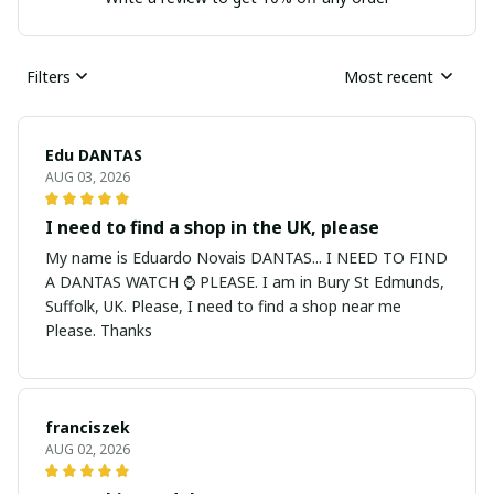
Filters
Most recent
Edu DANTAS
AUG 03, 2026
I need to find a shop in the UK, please
My name is Eduardo Novais DANTAS... I NEED TO FIND
A DANTAS WATCH ⌚ PLEASE. I am in Bury St Edmunds,
Suffolk, UK. Please, I need to find a shop near me
Please. Thanks
franciszek
AUG 02, 2026