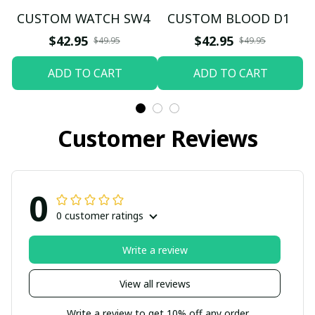
CUSTOM WATCH SW4
CUSTOM BLOOD D1
$42.95
$42.95
$49.95
$49.95
ADD TO CART
ADD TO CART
Customer Reviews
0
0 customer ratings
Write a review
View all reviews
Write a review to get 10% off any order