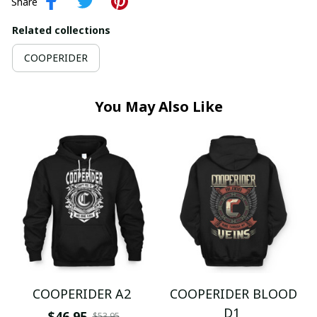
Share
Related collections
COOPERIDER
You May Also Like
COOPERIDER A2
COOPERIDER BLOOD
D1
$46.95
$53.95