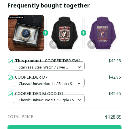
Frequently bought together
This product:
COOPERIDER SW4
$42.95
Stainless Steel Watch / Silver
Gold / Standard Box
COOPERIDER D7
$42.95
Classic Unisex Hoodie / Black / S
COOPERIDER BLOOD D1
$42.95
Classic Unisex Hoodie / Purple / S
TOTAL PRICE
$128.85