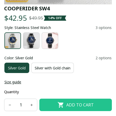
COOPERIDER SW4
$42.95
$49.95
14% OFF
Style: Stainless Steel Watch
3 options
Color: Silver Gold
2 options
Silver Gold
Silver with Gold chain
Size guide
Quantity
ADD TO CART