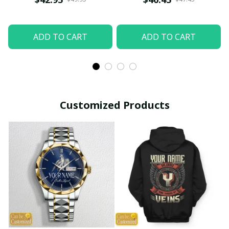
ADD TO CART
ADD TO CART
Customized Products