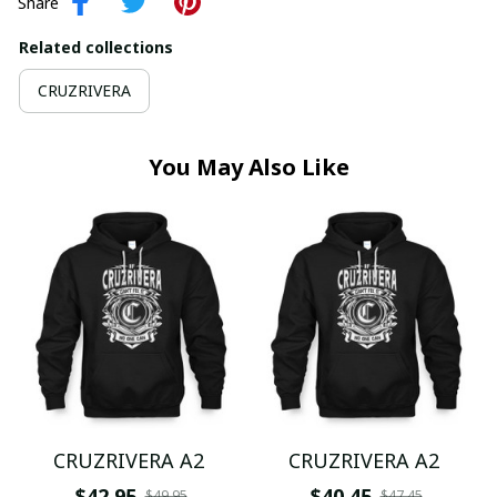
Share
Related collections
CRUZRIVERA
You May Also Like
CRUZRIVERA A2
CRUZRIVERA A2
$42.95
$40.45
$49.95
$47.45