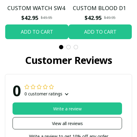
CUSTOM WATCH SW4
CUSTOM BLOOD D1
$42.95
$42.95
$49.95
$49.95
ADD TO CART
ADD TO CART
Customer Reviews
0
0 customer ratings
Write a review
View all reviews
Write a review to get 10% off any order