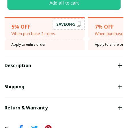
Add all to cart
SAVEOFF5
5% OFF
7% OFF
When purchase 2 items.
When purchase 3 
Apply to entire order
Apply to entire orde
Description
Shipping
Return & Warranty