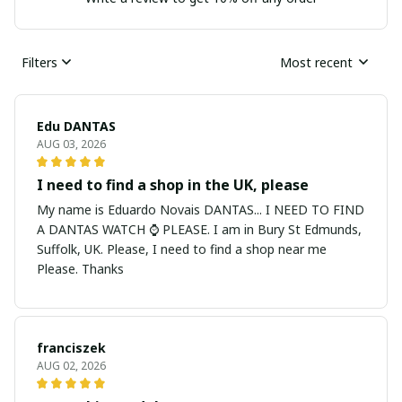
Filters
Most recent
Edu DANTAS
AUG 03, 2026
I need to find a shop in the UK, please
My name is Eduardo Novais DANTAS... I NEED TO FIND
A DANTAS WATCH ⌚ PLEASE. I am in Bury St Edmunds,
Suffolk, UK. Please, I need to find a shop near me
Please. Thanks
franciszek
AUG 02, 2026