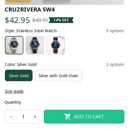
CRUZRIVERA SW4
$42.95
$49.95
14% OFF
Style: Stainless Steel Watch
3 options
Color: Silver Gold
2 options
Silver Gold
Silver with Gold chain
Size guide
Quantity
ADD TO CART