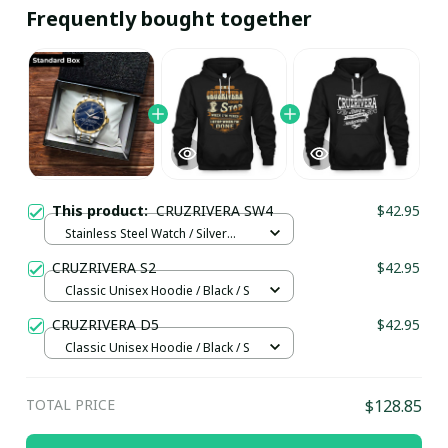
Frequently bought together
This product:
CRUZRIVERA SW4
$42.95
Stainless Steel Watch / Silver
Gold / Standard Box
CRUZRIVERA S2
$42.95
Classic Unisex Hoodie / Black / S
CRUZRIVERA D5
$42.95
Classic Unisex Hoodie / Black / S
TOTAL PRICE
$128.85