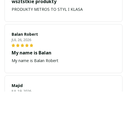
wsztstkie produkty
PRODUKTY MITROS TO STYL I KLASA
Balan Robert
JUL 26, 2026
My name is Balan
My name is Balan Robert
Majid
JUL 19, 2026
Best watch looking amazing
Cool